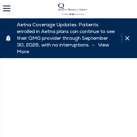
Aetna Coverage Updates: Patients
enrolled in Aetna plans can continue to see
their QMG provider through September
30, 2026, with no interruptions. -
View
More