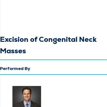
Excision of Congenital Neck
Masses
Performed By