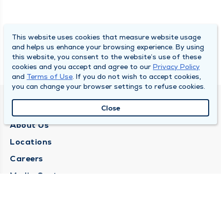
This website uses cookies that measure website usage
and helps us enhance your browsing experience. By using
this website, you consent to the website’s use of these
cookies and you accept and agree to our
Privacy Policy
and
Terms of Use
. If you do not wish to accept cookies,
you can change your browser settings to refuse cookies.
QUINCY MEDICAL GROUP
Close
About Us
Locations
Careers
Media Center
Medical Records Request
Contact Us