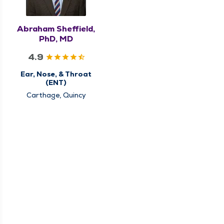
Abraham Sheffield,
PhD, MD
4.9
Ear, Nose, & Throat
(ENT)
Carthage, Quincy