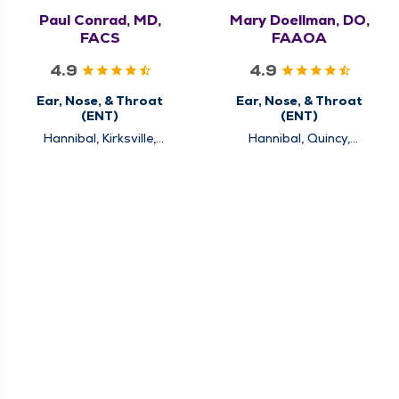
Paul Conrad, MD,
Mary Doellman, DO,
FACS
FAAOA
4.9
4.9
Ear, Nose, & Throat
Ear, Nose, & Throat
(ENT)
(ENT)
Hannibal, Kirksville,
Hannibal, Quincy,
Louisiana, Quincy
Rushville