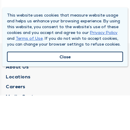
This website uses cookies that measure website usage
and helps us enhance your browsing experience. By using
this website, you consent to the website’s use of these
cookies and you accept and agree to our
Privacy Policy
and
Terms of Use
. If you do not wish to accept cookies,
you can change your browser settings to refuse cookies.
QUINCY MEDICAL GROUP
Close
About Us
Locations
Careers
Media Center
Medical Records Request
Contact Us
CONTACT US