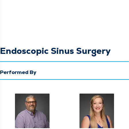
Endoscopic Sinus Surgery
Performed By