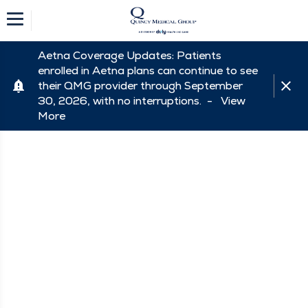
Aetna Coverage Updates: Patients
enrolled in Aetna plans can continue to see
their QMG provider through September
30, 2026, with no interruptions. -
View
More