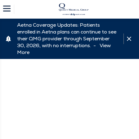
Aetna Coverage Updates: Patients
enrolled in Aetna plans can continue to see
their QMG provider through September
30, 2026, with no interruptions. -
View
More