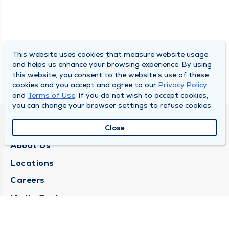
This website uses cookies that measure website usage
and helps us enhance your browsing experience. By using
this website, you consent to the website’s use of these
cookies and you accept and agree to our
Privacy Policy
and
Terms of Use
. If you do not wish to accept cookies,
you can change your browser settings to refuse cookies.
QUINCY MEDICAL GROUP
Close
About Us
Locations
Careers
Media Center
Medical Records Request