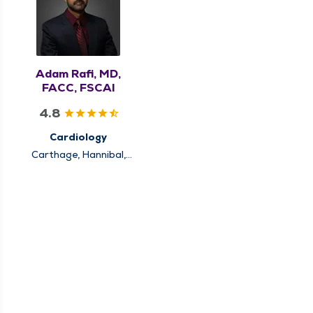
Adam Rafi, MD,
FACC, FSCAI
4.8
Cardiology
Carthage, Hannibal,
Keokuk, Louisiana,
Pittsfield, Quincy