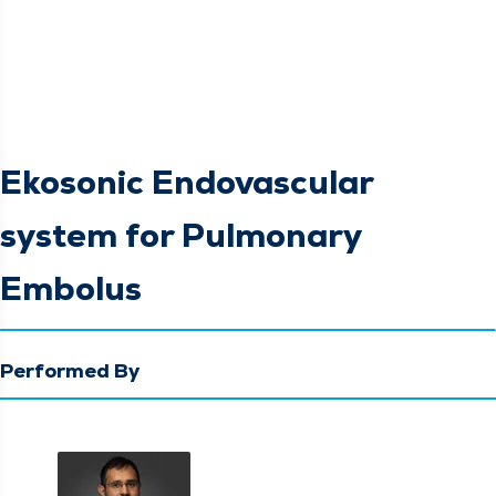
Ekosonic Endovascular
system for Pulmonary
Embolus
Performed By