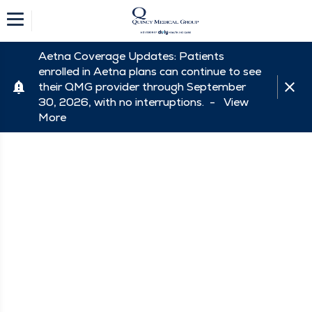
Aetna Coverage Updates: Patients
enrolled in Aetna plans can continue to see
their QMG provider through September
30, 2026, with no interruptions. -
View
More