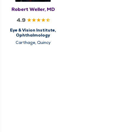
Robert Weller, MD
4.9
Eye & Vision Institute,
Ophthalmology
Carthage, Quincy