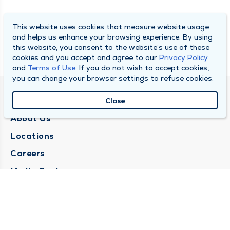
This website uses cookies that measure website usage
and helps us enhance your browsing experience. By using
this website, you consent to the website’s use of these
cookies and you accept and agree to our
Privacy Policy
and
Terms of Use
. If you do not wish to accept cookies,
you can change your browser settings to refuse cookies.
QUINCY MEDICAL GROUP
Close
About Us
Locations
Careers
Media Center
Medical Records Request
Contact Us
CONTACT US