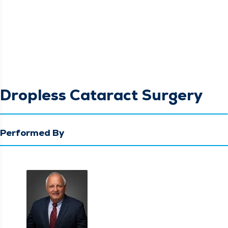
Dropless Cataract Surgery
Performed By