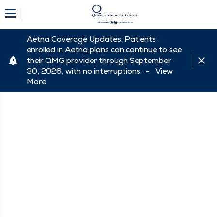
Aetna Coverage Updates: Patients
enrolled in Aetna plans can continue to see
their QMG provider through September
30, 2026, with no interruptions. -
View
More