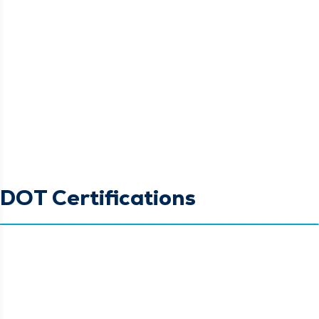
DOT Certifications