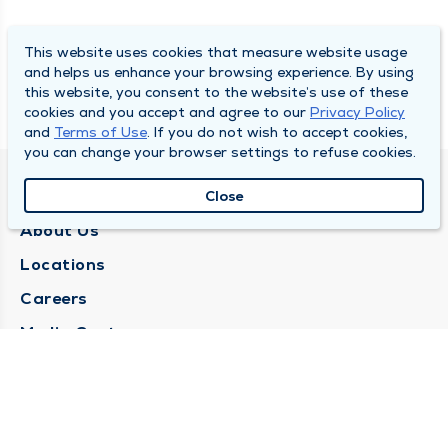
This website uses cookies that measure website usage
and helps us enhance your browsing experience. By using
this website, you consent to the website’s use of these
cookies and you accept and agree to our
Privacy Policy
and
Terms of Use
. If you do not wish to accept cookies,
you can change your browser settings to refuse cookies.
QUINCY MEDICAL GROUP
Close
About Us
Locations
Careers
Media Center
Medical Records Request
Contact Us
CONTACT US