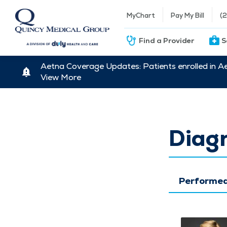
MyChart
Pay My Bill
(
Find a Provider
S
Aetna Coverage Updates: Patients enrolled in A
View More
Diagn
Performed