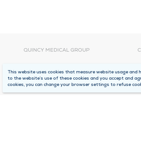
QUINCY MEDICAL GROUP
C
About Us
N
This website uses cookies that measure website usage and he
C
Locations
to the website’s use of these cookies and you accept and ag
1
cookies, you can change your browser settings to refuse cook
Careers
Q
Media Center
M
Medical Records Request
B
Contact Us
A