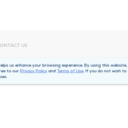
ONTACT US
eed Help?
lps us enhance your browsing experience. By using this website,
orporate Mailing Address
ree to our
Privacy Policy
and
Terms of Use
. If you do not wish to
025 Maine Street
ies.
uincy, Illinois 62301
ain Line -
(217) 222-6550
illing Customer Service -
(217) 277-4077
fter Hours -
(217) 222-2088