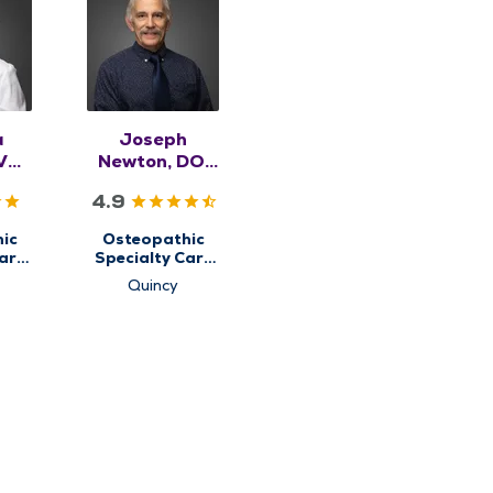
a
Joseph
VM,
Newton, DO,
SK
RMSK
4.9
ic
Osteopathic
are
Specialty Care
for
Quincy
etal
Musculoskeletal
e
Medicine