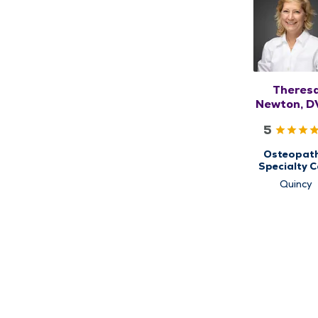
Theres
Newton, D
DO, RM
5
Osteopath
Specialty C
for
Quincy
Musculoskel
Medicin