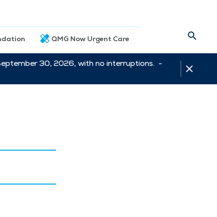
dation
QMG Now Urgent Care
September 30, 2026, with no interruptions. -