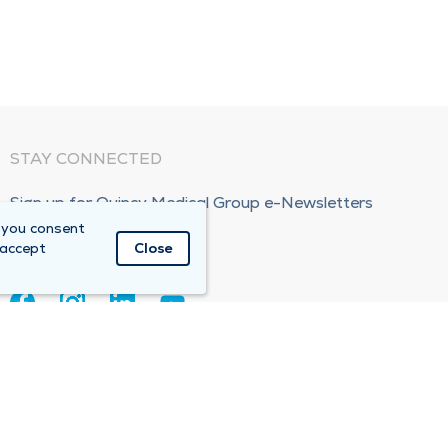
STAY CONNECTED
Sign up for Quincy Medical Group e-Newsletters
 you consent
Subscribe Now!
 accept
Close