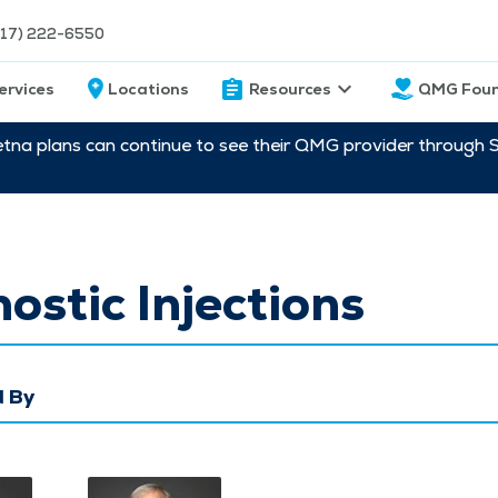
217) 222-6550
ervices
Locations
Resources
QMG Foun
etna plans can continue to see their QMG provider through 
ostic Injections
 By