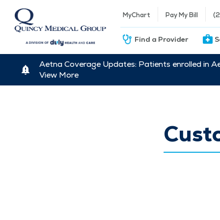
MyChart
Pay My Bill
(
Find a Provider
S
Aetna Coverage Updates: Patients enrolled in A
View More
Cust