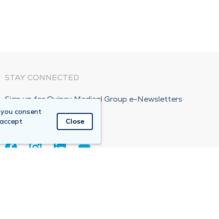
STAY CONNECTED
Sign up for Quincy Medical Group e-Newsletters
 you consent
Subscribe Now!
 accept
Close