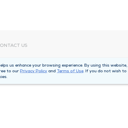
ONTACT US
eed Help?
lps us enhance your browsing experience. By using this website,
orporate Mailing Address
ree to our
Privacy Policy
and
Terms of Use
. If you do not wish to
025 Maine Street
ies.
uincy, Illinois 62301
ain Line -
(217) 222-6550
illing Customer Service -
(217) 277-4077
fter Hours -
(217) 222-2088