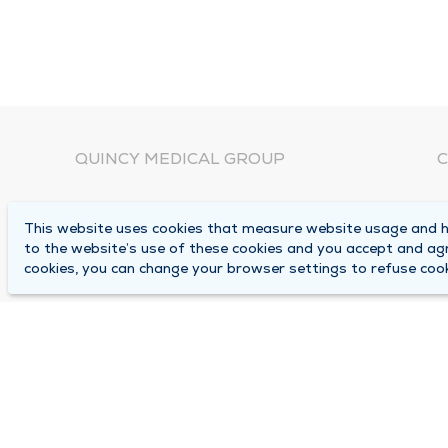
QUINCY MEDICAL GROUP
C
About Us
N
This website uses cookies that measure website usage and he
C
Locations
to the website’s use of these cookies and you accept and ag
1
cookies, you can change your browser settings to refuse cook
Careers
Q
Media Center
M
Medical Records Request
B
Contact Us
A