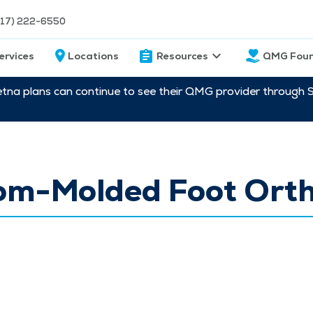
217) 222-6550
ervices
Locations
Resources
QMG Foun
etna plans can continue to see their QMG provider through 
om-Molded Foot Orth