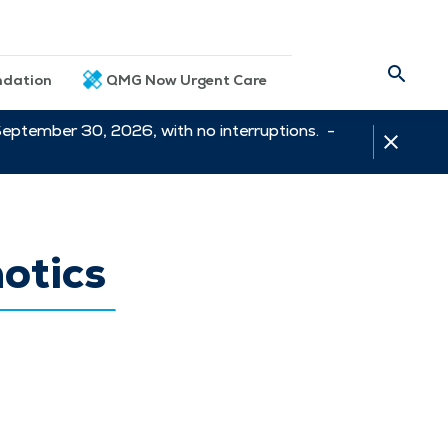
dation
QMG Now Urgent Care
September 30, 2026, with no interruptions. -
otics