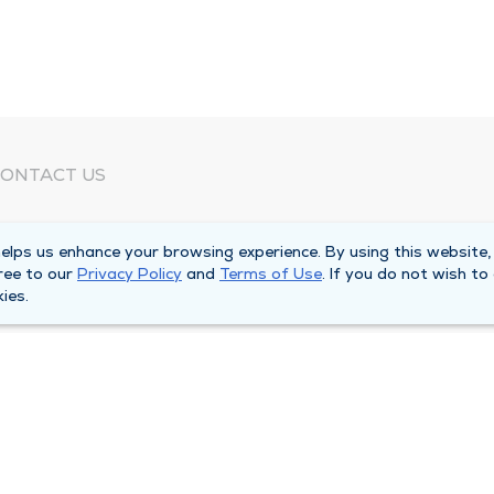
ONTACT US
eed Help?
lps us enhance your browsing experience. By using this website,
orporate Mailing Address
ree to our
Privacy Policy
and
Terms of Use
. If you do not wish to
025 Maine Street
ies.
uincy, Illinois 62301
ain Line -
(217) 222-6550
illing Customer Service -
(217) 277-4077
fter Hours -
(217) 222-2088