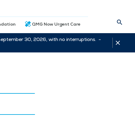
dation
QMG Now Urgent Care
September 30, 2026, with no interruptions. -