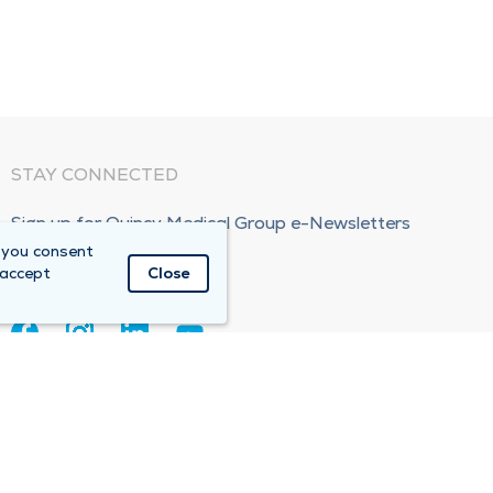
STAY CONNECTED
Sign up for Quincy Medical Group e-Newsletters
 you consent
Subscribe Now!
 accept
Close