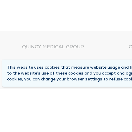
QUINCY MEDICAL GROUP
C
About Us
N
This website uses cookies that measure website usage and he
C
Locations
to the website’s use of these cookies and you accept and ag
1
cookies, you can change your browser settings to refuse cook
Careers
Q
Media Center
M
Medical Records Request
B
Contact Us
A