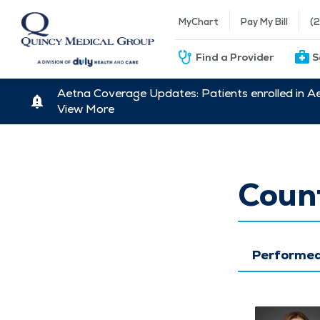
MyChart
Pay My Bill
(
Find a Provider
S
Aetna Coverage Updates: Patients enrolled in A
View More
Count
Performed