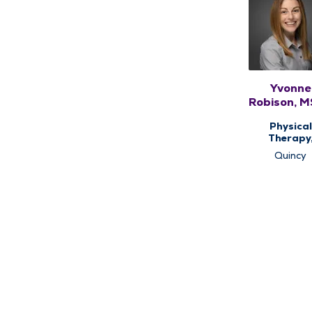
Yvonne
Robison, 
Physical
Therapy
Therap
Quincy
Services