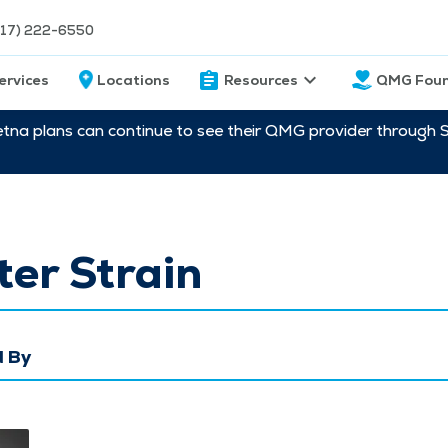
217) 222-6550
ervices
Locations
Resources
QMG Foun
etna plans can continue to see their QMG provider through 
er Strain
 By