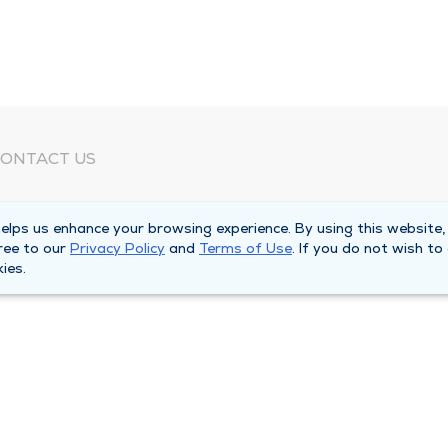
ONTACT US
eed Help?
lps us enhance your browsing experience. By using this website,
orporate Mailing Address
ree to our
Privacy Policy
and
Terms of Use
. If you do not wish to
025 Maine Street
ies.
uincy, Illinois 62301
ain Line -
(217) 222-6550
illing Customer Service -
(217) 277-4077
fter Hours -
(217) 222-2088