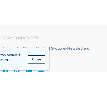
STAY CONNECTED
Sign up for Quincy Medical Group e-Newsletters
 you consent
Subscribe Now!
 accept
Close