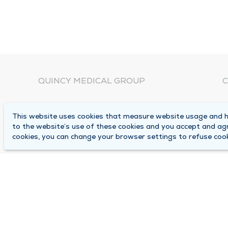
QUINCY MEDICAL GROUP
C
About Us
N
This website uses cookies that measure website usage and he
C
Locations
to the website’s use of these cookies and you accept and ag
1
cookies, you can change your browser settings to refuse cook
Careers
Q
Media Center
M
Medical Records Request
B
Contact Us
A