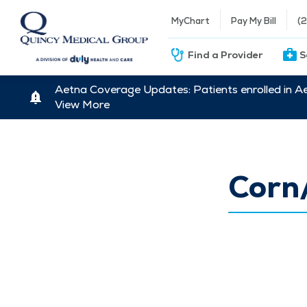
MyChart
Pay My Bill
(
Find a Provider
S
Aetna Coverage Updates: Patients enrolled in A
View More
Corn