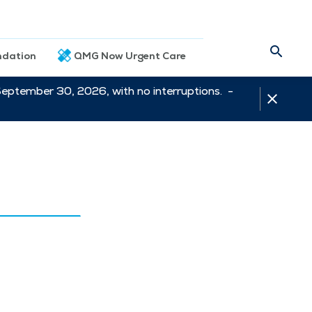
dation
QMG Now Urgent Care
September 30, 2026, with no interruptions. -