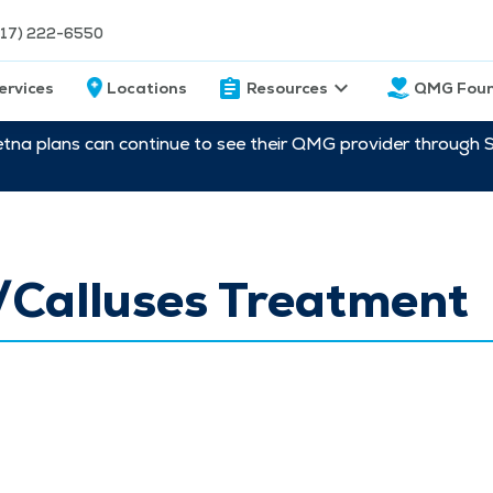
217) 222-6550
ervices
Locations
Resources
QMG Foun
etna plans can continue to see their QMG provider through 
/Calluses Treatment