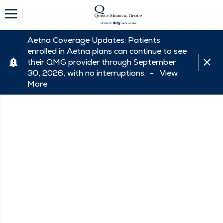
Aetna Coverage Updates: Patients
enrolled in Aetna plans can continue to see
their QMG provider through September
30, 2026, with no interruptions. -
View
More