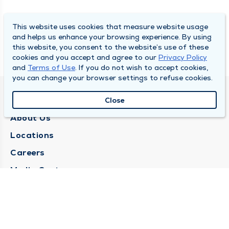
This website uses cookies that measure website usage
and helps us enhance your browsing experience. By using
this website, you consent to the website’s use of these
cookies and you accept and agree to our
Privacy Policy
and
Terms of Use
. If you do not wish to accept cookies,
you can change your browser settings to refuse cookies.
QUINCY MEDICAL GROUP
Close
About Us
Locations
Careers
Media Center
Medical Records Request
Contact Us
CONTACT US