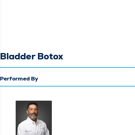
Bladder Botox
Performed By