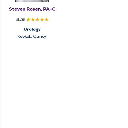
Steven Rosen, PA-C
4.9
Urology
Keokuk, Quincy