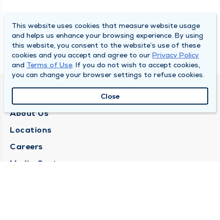
This website uses cookies that measure website usage
and helps us enhance your browsing experience. By using
this website, you consent to the website’s use of these
cookies and you accept and agree to our
Privacy Policy
and
Terms of Use
. If you do not wish to accept cookies,
you can change your browser settings to refuse cookies.
QUINCY MEDICAL GROUP
Close
About Us
Locations
Careers
Media Center
Medical Records Request
Contact Us
CONTACT US