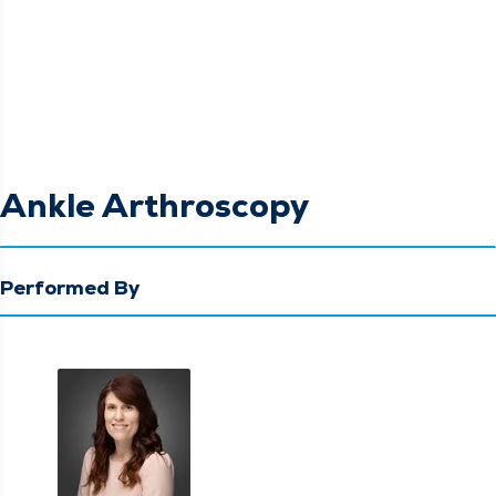
Ankle Arthroscopy
Performed By