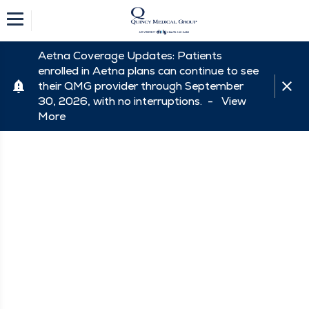
Aetna Coverage Updates: Patients
enrolled in Aetna plans can continue to see
their QMG provider through September
30, 2026, with no interruptions. -
View
More