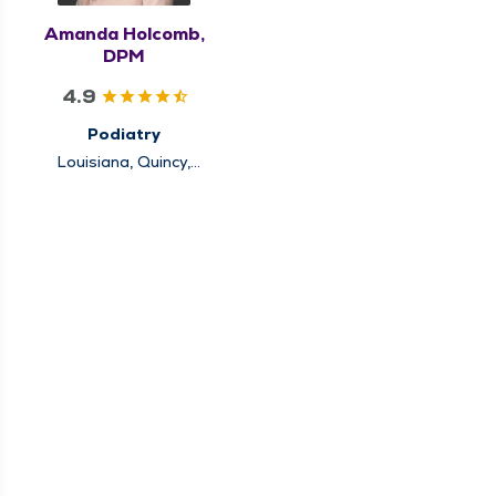
Amanda Holcomb,
DPM
4.9
Podiatry
Louisiana, Quincy,
Rushville