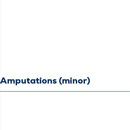
Amputations (minor)