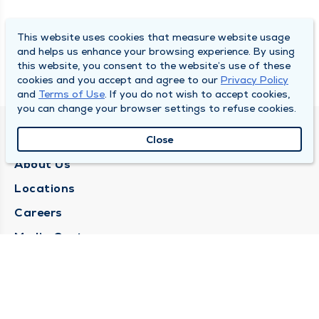
This website uses cookies that measure website usage
and helps us enhance your browsing experience. By using
this website, you consent to the website’s use of these
cookies and you accept and agree to our
Privacy Policy
and
Terms of Use
. If you do not wish to accept cookies,
you can change your browser settings to refuse cookies.
QUINCY MEDICAL GROUP
Close
About Us
Locations
Careers
Media Center
Medical Records Request
Contact Us
CONTACT US