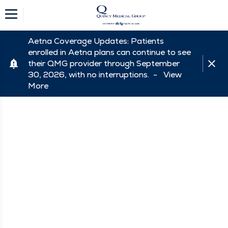
Aetna Coverage Updates: Patients
enrolled in Aetna plans can continue to see
their QMG provider through September
30, 2026, with no interruptions. -
View
More