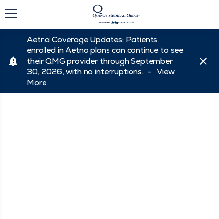
Aetna Coverage Updates: Patients
enrolled in Aetna plans can continue to see
their QMG provider through September
30, 2026, with no interruptions. -
View
More