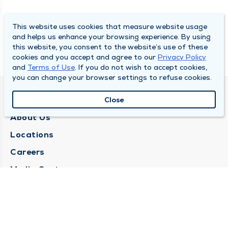
This website uses cookies that measure website usage
and helps us enhance your browsing experience. By using
this website, you consent to the website’s use of these
cookies and you accept and agree to our
Privacy Policy
and
Terms of Use
. If you do not wish to accept cookies,
you can change your browser settings to refuse cookies.
QUINCY MEDICAL GROUP
Close
About Us
Locations
Careers
Media Center
Medical Records Request
Contact Us
CONTACT US