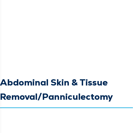
Abdominal Skin & Tissue
Removal/Panniculectomy