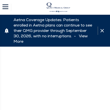
Aetna Coverage Updates: Patients
enrolled in Aetna plans can continue to see
their QMG provider through September
30, 2026, with no interruptions. -
View
More