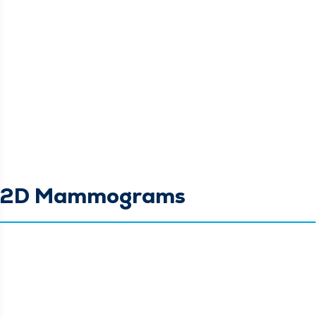
2D Mammograms