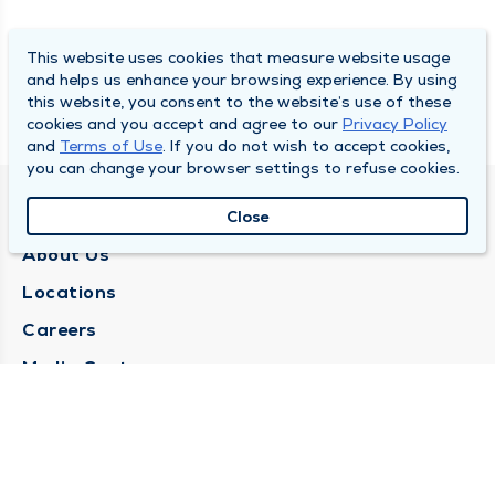
This website uses cookies that measure website usage
and helps us enhance your browsing experience. By using
this website, you consent to the website’s use of these
cookies and you accept and agree to our
Privacy Policy
and
Terms of Use
. If you do not wish to accept cookies,
you can change your browser settings to refuse cookies.
QUINCY MEDICAL GROUP
Close
About Us
Locations
Careers
Media Center
Medical Records Request
Contact Us
CONTACT US