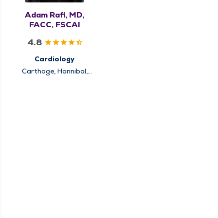
Adam Rafi, MD,
FACC, FSCAI
4.8
Cardiology
Carthage, Hannibal,
Keokuk, Louisiana,
Pittsfield, Quincy