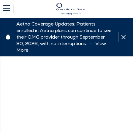
Aetna Coverage Updates: Patients
enrolled in Aetna plans can continue to see
their QMG provider through September
30, 2026, with no interruptions. -
View
More