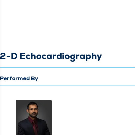
2-D Echocardiography
Performed By