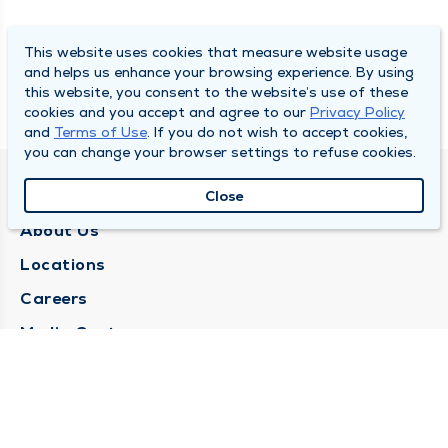
This website uses cookies that measure website usage
and helps us enhance your browsing experience. By using
this website, you consent to the website’s use of these
cookies and you accept and agree to our
Privacy Policy
and
Terms of Use
. If you do not wish to accept cookies,
you can change your browser settings to refuse cookies.
QUINCY MEDICAL GROUP
Close
About Us
Locations
Careers
Media Center
Medical Records Request
Contact Us
CONTACT US