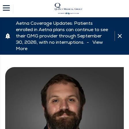
Aetna Coverage Updates: Patients
enrolled in Aetna plans can continue to see
their QMG provider through September
30, 2026, with no interruptions. -
View
More