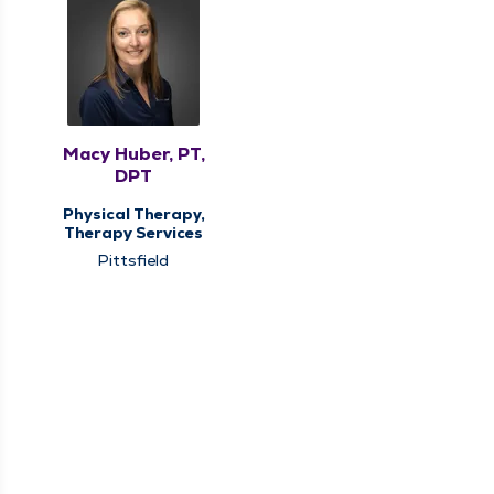
Macy Huber, PT,
DPT
Physical Therapy,
Therapy Services
Pittsfield