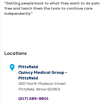
Get­ting peo­ple back to what they want to do pain
free and teach them the tools to con­tin­ue care
independently.
Locations
Pittsfield
Quincy Medical Group -
Pittsfield
320 North Madison Street
Pittsfield, Illinois 62363
(217) 285-9601