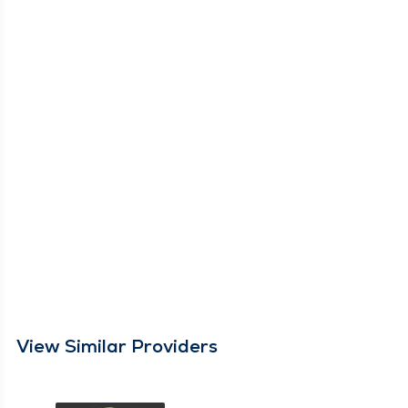
View Similar Providers