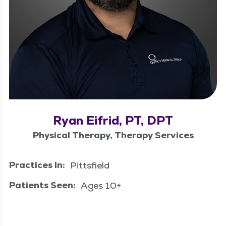
Ryan Eifrid, PT, DPT
Physical Therapy, Therapy Services
Practices In:
Pittsfield
Patients Seen:
Ages 10+