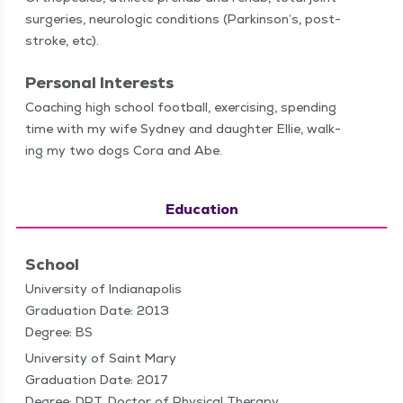
surg­eries, neu­ro­log­ic con­di­tions (Parkin­son’s, post-
stroke, etc).
Personal Interests
Coach­ing high school foot­ball, exer­cis­ing, spend­ing
time with my wife Syd­ney and daugh­ter Ellie, walk­
ing my two dogs Cora and Abe.
Education
School
University of Indianapolis
Graduation Date: 2013
Degree: BS
University of Saint Mary
Graduation Date: 2017
Degree: DPT, Doctor of Physical Therapy