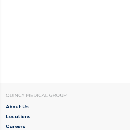
QUINCY MEDICAL GROUP
About Us
Locations
Careers