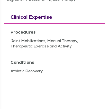
Clinical Expertise
Procedures
Joint Mobilizations, Manual Therapy,
Therapeutic Exercise and Activity
Conditions
Athletic Recovery