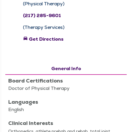
(Physical Therapy)
(217) 285-9601
(Therapy Services)
directions_car
Get Directions
General Info
Board Certifications
Doctor of Physical Therapy
Languages
English
Clinical Interests
Ortho­pe­dics, ath­lete pre­hab and rehab, total joint