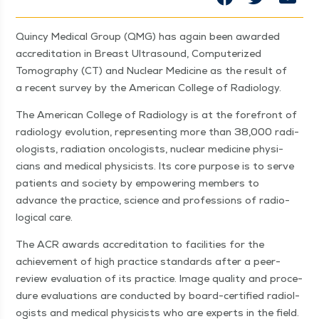
Quin­cy Med­ical Group (QMG) has again been award­ed
accred­i­ta­tion in Breast Ultra­sound, Com­put­er­ized
Tomog­ra­phy (CT) and Nuclear Med­i­cine as the result of
a recent sur­vey by the Amer­i­can Col­lege of Radiology.
The Amer­i­can Col­lege of Radi­ol­o­gy is at the fore­front of
radi­ol­o­gy evo­lu­tion, rep­re­sent­ing more than 38,000 radi­
ol­o­gists, radi­a­tion oncol­o­gists, nuclear med­i­cine physi­
cians and med­ical physi­cists. Its core pur­pose is to serve
patients and soci­ety by empow­er­ing mem­bers to
advance the prac­tice, sci­ence and pro­fes­sions of radi­o­
log­i­cal care.
The ACR awards accred­i­ta­tion to facil­i­ties for the
achieve­ment of high prac­tice stan­dards after a peer-
review eval­u­a­tion of its prac­tice. Image qual­i­ty and pro­ce­
dure eval­u­a­tions are con­duct­ed by board-cer­ti­fied radi­ol­
o­gists and med­ical physi­cists who are experts in the field.