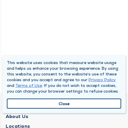
This website uses cookies that measure website usage
and helps us enhance your browsing experience. By using
this website, you consent to the website’s use of these
cookies and you accept and agree to our
Privacy Policy
and
Terms of Use
. If you do not wish to accept cookies,
you can change your browser settings to refuse cookies.
Close
QUINCY MEDICAL GROUP
About Us
Locations