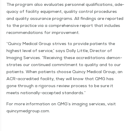
The pro­gram also eval­u­ates per­son­nel qual­i­fi­ca­tions, ade­
qua­cy of facil­i­ty equip­ment, qual­i­ty con­trol pro­ce­dures
and qual­i­ty assur­ance pro­grams. All find­ings are report­ed
to the prac­tice via a com­pre­hen­sive report that includes
rec­om­men­da­tions for improvement.
“
Quin­cy Med­ical Group strives to pro­vide patients the
high­est lev­el of ser­vice,” says Dol­ly Lit­tle, Direc­tor of
Imag­ing Ser­vices.
“
Receiv­ing these accred­i­ta­tions demon­
strates our con­tin­ued com­mit­ment to qual­i­ty and to our
patients. When patients choose Quin­cy Med­ical Group, an
ACR-accred­it­ed facil­i­ty, they will know that QMG has
gone through a rig­or­ous review process to be sure it
meets nation­al­ly-accept­ed standards.”
For more infor­ma­tion on QMG’s imag­ing ser­vices, vis­it
quin​cymed​group​.com.