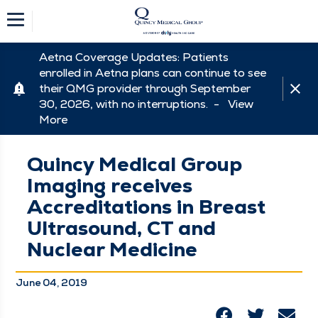
Aetna Coverage Updates: Patients
enrolled in Aetna plans can continue to see
their QMG provider through September
30, 2026, with no interruptions. -
View
More
Quincy Medical Group
Imaging receives
Accreditations in Breast
Ultrasound, CT and
Nuclear Medicine
June 04, 2019