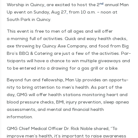
nd
Wor­ship in Quin­cy
,
are excit­ed to host the 2
annu­al Man
Up event on Sun­day, Aug 27
,
from 10 a.m. – noon at
South Park in Quincy.
This event is free to men of all ages and will offer
a morn­ing full of activ­i­ties. Quick and easy health checks,
axe throw­ing by Quin­cy Axe Com­pa­ny, and food from Big
Bro’s BBQ & Cater­ing are just a few of the activ­i­ties. Par­
tic­i­pants will have a chance to win mul­ti­ple give­aways and
to be entered into a draw­ing for a gas grill or a bike.
Beyond fun and fel­low­ship, Man Up pro­vides an oppor­tu­
ni­ty to bring atten­tion to men’s health. As part of the
day, QMG will offer health sta­tions mon­i­tor­ing heart and
blood pres­sure checks, BMI, injury pre­ven­tion, sleep apnea
assess­ments, and men­tal and finan­cial health
information.
QMG Chief Med­ical Offi­cer Dr. Rick Noble shared,
“
To
improve men’s health, it’s impor­tant to raise aware­ness