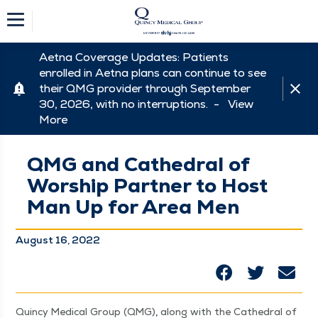
Aetna Coverage Updates: Patients
enrolled in Aetna plans can continue to see
their QMG provider through September
30, 2026, with no interruptions. -
View
More
QMG and Cathedral of
Worship Partner to Host
Man Up for Area Men
August 16, 2022
Quin­cy Med­ical Group (QMG)
,
along with the Cathe­dral of