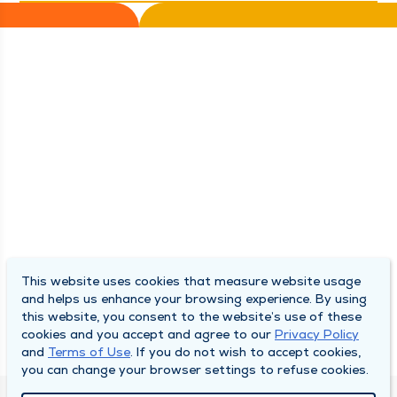
This website uses cookies that measure website usage
and helps us enhance your browsing experience. By using
this website, you consent to the website’s use of these
cookies and you accept and agree to our
Privacy Policy
and
Terms of Use
. If you do not wish to accept cookies,
you can change your browser settings to refuse cookies.