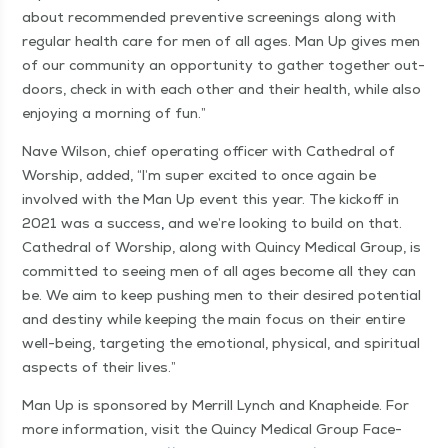
about rec­om­mend­ed pre­ven­tive screen­ings along with
reg­u­lar health care for men of all ages. Man Up gives men
of our com­mu­ni­ty an oppor­tu­ni­ty to gath­er togeth­er out­
doors, check in with each oth­er and their health, while also
enjoy­ing a morn­ing of fun.”
Nave Wil­son, chief oper­at­ing offi­cer with Cathe­dral of
Wor­ship, added,
“
I’m super excit­ed to once again be
involved with the Man Up event this year. The kick­off in
2021 was a suc­cess
,
and we’re look­ing to build on that.
Cathe­dral of Wor­ship, along with Quin­cy Med­ical Group, is
com­mit­ted to see­ing men of all ages become all they can
be. We aim to keep push­ing men to their desired poten­tial
and des­tiny while keep­ing the main focus on their entire
well-being, tar­get­ing the emo­tion­al, phys­i­cal, and spir­i­tu­al
aspects of their lives.”
Man Up is spon­sored by Mer­rill Lynch and Knaphei­de. For
more infor­ma­tion, vis­it the Quin­cy Med­ical Group Face­