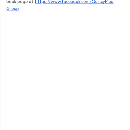
book page at
https://​www​.face​book​.com/​Q​u​i​n​c​y​M​e​d​
Group
.