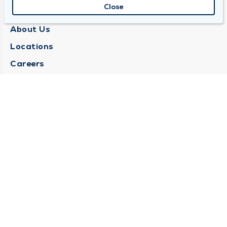
Close
QUINCY MEDICAL GROUP
About Us
Locations
Careers
Media Center
Medical Records Request
Contact Us
CONTACT US
Need Help?
Corporate Mailing Address
1025 Maine Street
Quincy, Illinois 62301
(217) 222-6550
Main Line -