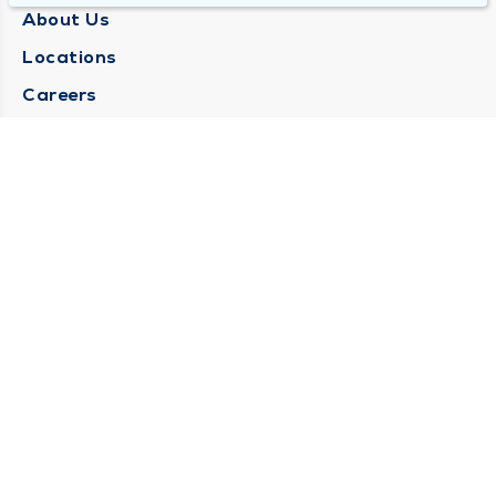
About Us
Locations
Careers
Media Center
Medical Records Request
Contact Us
CONTACT US
Need Help?
Corporate Mailing Address
1025 Maine Street
Quincy, Illinois 62301
(217) 222-6550
Main Line -
(217) 277-4077
Billing Customer Service -
(217) 222-2088
After Hours -