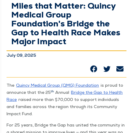
Miles that Matter: Quincy
Medical Group
Foundation's Bridge the
Gap to Health Race Makes
Major Impact
July 09, 2025
The
Quin­cy Med­ical Group (QMG) Foun­da­tion
is proud to
th
announce that the 25
Annu­al
Bridge the Gap to Health
Race
raised more than $70,000 to sup­port indi­vid­u­als
and fam­i­lies across the region through its Com­mu­ni­ty
Impact Fund.
For 25 years, Bridge the Gap has unit­ed the com­mu­ni­ty in
a shared mis­sion to improve lives — and this year was no