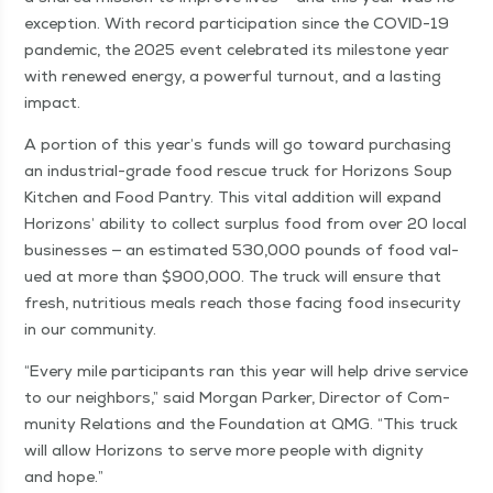
excep­tion. With record par­tic­i­pa­tion since the COVID-19
pan­dem­ic, the 2025 event cel­e­brat­ed its mile­stone year
with renewed ener­gy, a pow­er­ful turnout, and a last­ing
impact.
A por­tion of this year’s funds will go toward pur­chas­ing
an indus­tri­al-grade food res­cue truck for Hori­zons Soup
Kitchen and Food Pantry. This vital addi­tion will expand
Hori­zons’ abil­i­ty to col­lect sur­plus food from over 20 local
busi­ness­es — an esti­mat­ed 530,000 pounds of food val­
ued at more than $900,000. The truck will ensure that
fresh, nutri­tious meals reach those fac­ing food inse­cu­ri­ty
in our community.
“
Every mile par­tic­i­pants ran this year will help dri­ve ser­vice
to our neigh­bors,” said Mor­gan Park­er, Direc­tor of Com­
mu­ni­ty Rela­tions and the Foun­da­tion at QMG.
“
This truck
will allow Hori­zons to serve more peo­ple with dig­ni­ty
and hope.”