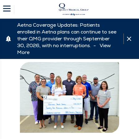
Aetna Coverage Updates: Patients
enrolled in Aetna plans can continue to see
their QMG provider through September
30, 2026, with no interruptions. -
View
More