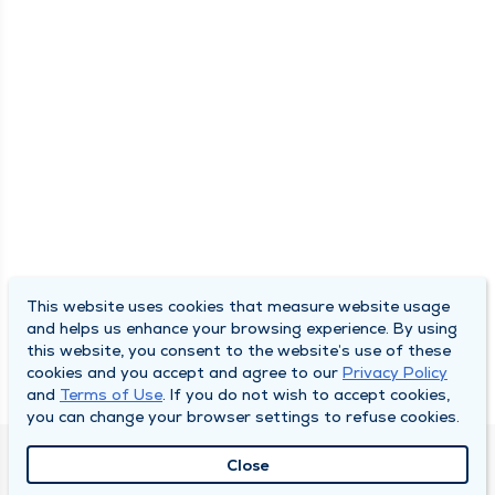
This website uses cookies that measure website usage
and helps us enhance your browsing experience. By using
this website, you consent to the website’s use of these
cookies and you accept and agree to our
Privacy Policy
and
Terms of Use
. If you do not wish to accept cookies,
you can change your browser settings to refuse cookies.
Close
QUINCY MEDICAL GROUP