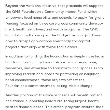
Beyond the Hori­zons ini­tia­tive, race pro­ceeds will sup­port
the QMG Foundation’s Com­mu­ni­ty Impact Fund, which
empow­ers local non­prof­its and schools to apply for grant
fund­ing focused on three core areas: com­mu­ni­ty devel­op­
ment, health ini­tia­tives, and youth pro­grams. The QMG
Foun­da­tion will soon open the Bridge the Gap grant win­
dow to accept appli­ca­tions specif­i­cal­ly for cap­i­tal
projects that align with these focus areas.
In addi­tion to fund­ing, the Foun­da­tion is deeply invest­ed in
hands-on Com­mu­ni­ty Impact Projects — offer­ing time,
resources, and exper­tise to trans­form local spaces. From
improv­ing recre­ation­al areas to part­ner­ing on neigh­bor­
hood enhance­ments, these projects reflect the
Foundation’s com­mit­ment to last­ing, vis­i­ble change.
Anoth­er por­tion of the race pro­ceeds will ben­e­fit patient
assis­tance, sup­port­ing indi­vid­u­als fac­ing urgent, health-
relat­ed finan­cial needs. This crit­i­cal pro­gram ensures that