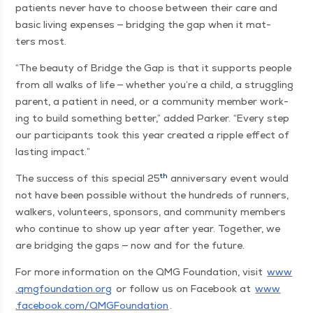
patients nev­er have to choose between their care and
basic liv­ing expens­es — bridg­ing the gap when it mat­
ters most.
“
The beau­ty of Bridge the Gap is that it sup­ports peo­ple
from all walks of life — whether you’re a child, a strug­gling
par­ent, a patient in need, or a com­mu­ni­ty mem­ber work­
ing to build some­thing bet­ter,” added Park­er.
“
Every step
our par­tic­i­pants took this year cre­at­ed a rip­ple effect of
last­ing impact.”
th
The suc­cess of this spe­cial 25
anniver­sary event would
not have been pos­si­ble with­out the hun­dreds of run­ners,
walk­ers, vol­un­teers, spon­sors, and com­mu­ni­ty mem­bers
who con­tin­ue to show up year after year. Togeth­er, we
are bridg­ing the gaps — now and for the future.
For more infor­ma­tion on the QMG Foun­da­tion, vis­it
www​
.qmg​foun​da​tion​.org
or fol­low us on Face­book at
www​
.face​book​.com/​Q​M​G​F​o​u​n​d​ation
.