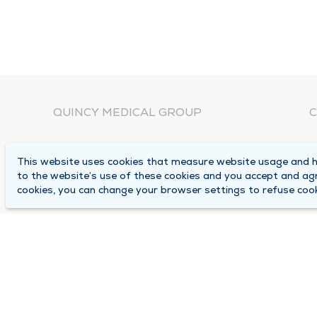
QUINCY MEDICAL GROUP
C
About Us
N
This website uses cookies that measure website usage and he
C
Locations
to the website’s use of these cookies and you accept and ag
1
cookies, you can change your browser settings to refuse cook
Careers
Q
Media Center
M
Medical Records Request
B
Contact Us
A