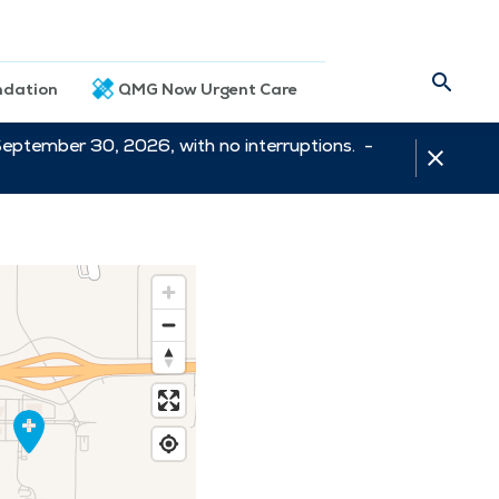
dation
QMG Now Urgent Care
September 30, 2026, with no interruptions. -