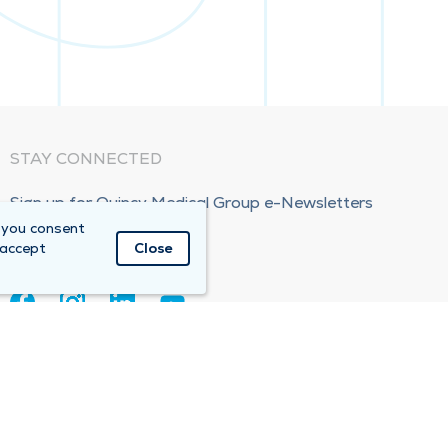
STAY CONNECTED
Sign up for Quincy Medical Group e-Newsletters
 you consent
Subscribe Now!
 accept
Close