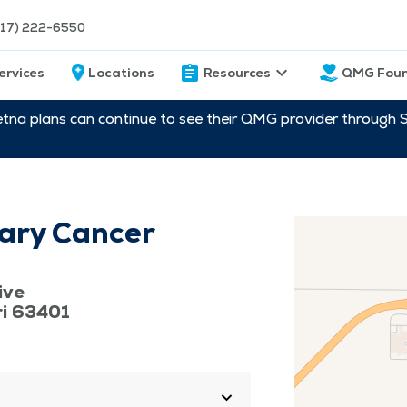
217) 222-6550
ervices
Locations
Resources
QMG Foun
etna plans can continue to see their QMG provider through 
ary Cancer
ive
ri 63401