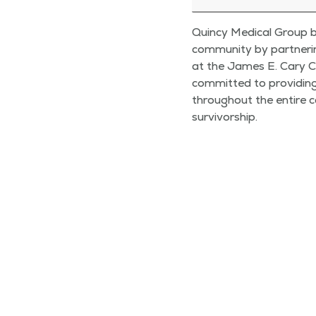
Quincy Medical Group b
community by partnerin
at the James E. Cary C
committed to providin
throughout the entire c
survivorship.