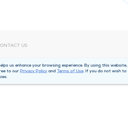
ONTACT US
eed Help?
lps us enhance your browsing experience. By using this website,
orporate Mailing Address
ree to our
Privacy Policy
and
Terms of Use
. If you do not wish to
025 Maine Street
ies.
uincy, Illinois 62301
ain Line -
(217) 222-6550
illing Customer Service -
(217) 277-4077
fter Hours -
(217) 222-2088