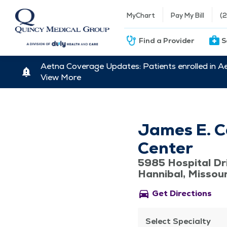
MyChart
Pay My Bill
(
Find a Provider
S
Aetna Coverage Updates: Patients enrolled in A
View More
James E. C
Center
5985 Hospital Dr
Hannibal, Missou
directions_car
Get Directions
Select Specialty