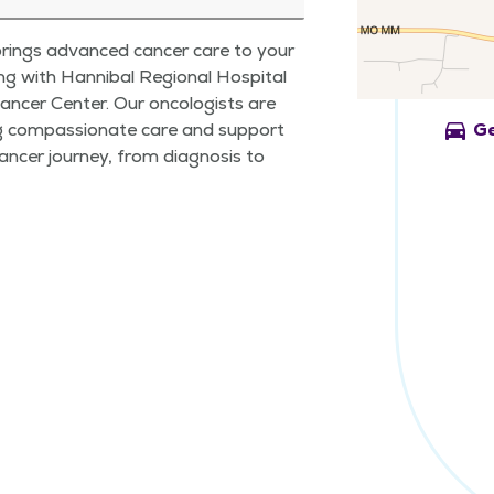
rings advanced cancer care to your
g with Hannibal Regional Hospital
ancer Center. Our oncologists are
directions_car
g compassionate care and support
Ge
ancer journey, from diagnosis to