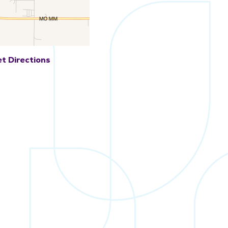
t Directions