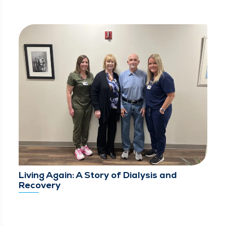
Living Again: A Story of Dialysis and
Recovery