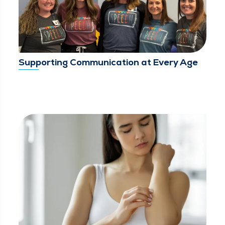
Supporting Communication at Every Age