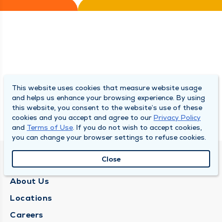
This website uses cookies that measure website usage
and helps us enhance your browsing experience. By using
this website, you consent to the website’s use of these
cookies and you accept and agree to our
Privacy Policy
and
Terms of Use
. If you do not wish to accept cookies,
you can change your browser settings to refuse cookies.
Close
QUINCY MEDICAL GROUP
About Us
Locations
Careers