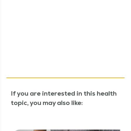
If you are interested in this health
topic, you may also like: