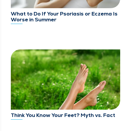
What to Do If Your Psoriasis or Eczema Is
Worse in Summer
Think You Know Your Feet? Myth vs. Fact