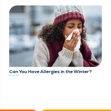
Can You Have Allergies in the Winter?