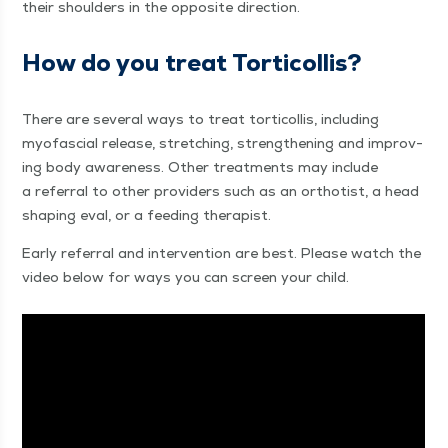
their shoul­ders in the oppo­site direction.
How do you treat Torticollis?
There are sev­er­al ways to treat tor­ti­col­lis, includ­ing
myofas­cial release, stretch­ing, strength­en­ing and improv­
ing body aware­ness. Oth­er treat­ments may include
a refer­ral to oth­er providers such as an ortho­tist, a head
shap­ing eval, or a feed­ing therapist.
Ear­ly refer­ral and inter­ven­tion are best. Please watch the
video below for ways you can screen your child.