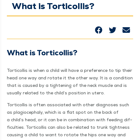
What is Torticollis?
What is Torticollis?
Tor­ti­col­lis is when a child will have a pref­er­ence to tip their
head one way and rotate it the oth­er way. It is a con­di­tion
that is caused by a tight­en­ing of the neck mus­cle and is
usu­al­ly relat­ed to the child’s posi­tion in utero.
Tor­ti­col­lis is often asso­ci­at­ed with oth­er diag­noses such
as pla­gio­cephaly, which is a flat spot on the back of
a child’s head, or it can be in com­bi­na­tion with feed­ing dif­
fi­cul­ties. Tor­ti­col­lis can also be relat­ed to trunk tight­ness
caus­ing a child to want to rotate the hips one way and