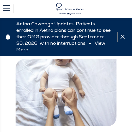
Aetna Coverage Updates: Patients
enrolled in Aetna plans can continue to see
their QMG provider through September
30, 2026, with no interruptions. -
View
More