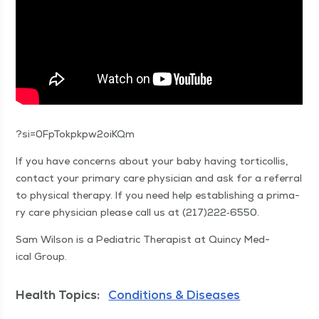
?si=0FpTokpkpw2oiKQm
If you have con­cerns about your baby hav­ing tor­ti­col­lis,
con­tact your pri­ma­ry care physi­cian and ask for a refer­ral
to phys­i­cal ther­a­py. If you need help estab­lish­ing a pri­ma­
ry care physi­cian please call us at (217)222‑6550.
Sam Wil­son is a Pedi­atric Ther­a­pist at Quin­cy Med­
ical Group.
Health Topics:
Conditions & Diseases