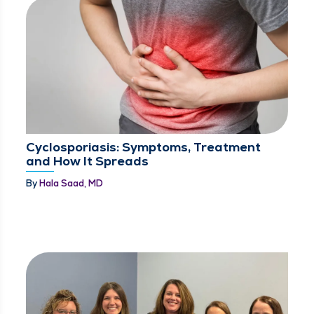
Cyclosporiasis: Symptoms, Treatment
and How It Spreads
By
Hala Saad, MD