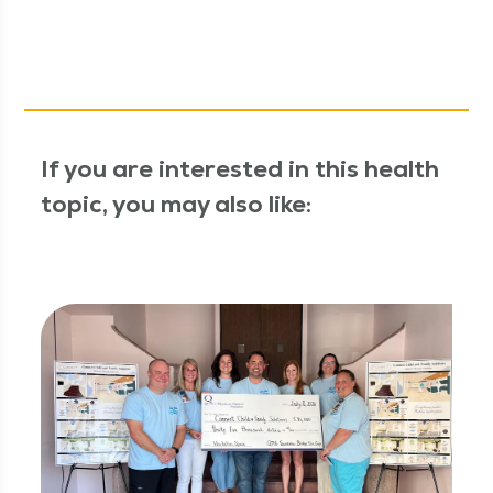
If you are interested in this health
topic, you may also like: