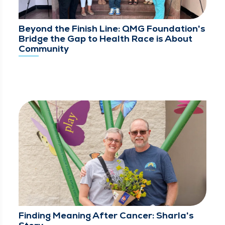
Beyond the Finish Line: QMG Foundation's
Bridge the Gap to Health Race is About
Community
Finding Meaning After Cancer: Sharla's