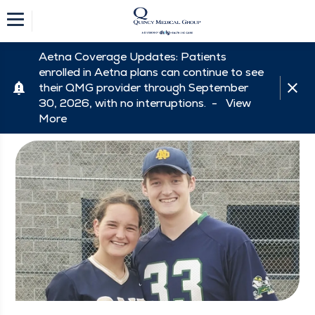
Aetna Coverage Updates: Patients
enrolled in Aetna plans can continue to see
their QMG provider through September
30, 2026, with no interruptions. -
View
More