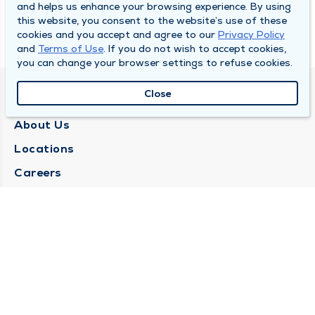
and helps us enhance your browsing experience. By using
this website, you consent to the website’s use of these
cookies and you accept and agree to our
Privacy Policy
and
Terms of Use
. If you do not wish to accept cookies,
you can change your browser settings to refuse cookies.
Close
QUINCY MEDICAL GROUP
About Us
Locations
Careers
Media Center
Medical Records Request
Contact Us
CONTACT US
Need Help?