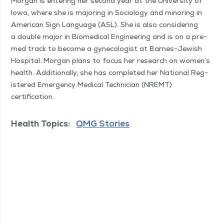
Mor­gan is enter­ing her sec­ond year at the Uni­ver­si­ty of
Iowa, where she is major­ing in Soci­ol­o­gy and minor­ing in
Amer­i­can Sign Lan­guage (ASL). She is also con­sid­er­ing
a dou­ble major in Bio­med­ical Engi­neer­ing and is on a pre-
med track to become a gyne­col­o­gist at Barnes-Jew­ish
Hos­pi­tal. Mor­gan plans to focus her research on women’s
health. Addi­tion­al­ly, she has com­plet­ed her Nation­al Reg­
is­tered Emer­gency Med­ical Tech­ni­cian (NREMT)
certification.
Health Topics:
QMG Stories