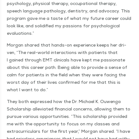
psy­chol­o­gy, phys­i­cal ther­a­py, occu­pa­tion­al ther­a­py,
speech lan­guage pathol­o­gy, den­tistry, and advo­ca­cy. This
pro­gram gave me a taste of what my future career could
look like, and solid­i­fied my pas­sions for psy­cho­log­i­cal
evaluations.”
Mor­gan shared that hands-on expe­ri­ence keeps her dri­
ven,
“
The real-world inter­ac­tions with patients that
I gained through EMT clin­i­cals have kept me pas­sion­ate
about this career path. Being able to pro­vide a sense of
calm for patients in the field when they were fac­ing the
worst day of their lives con­firmed for me that this is
what I want to do.”
They both expressed how the Dr. Michael K. Ouwen­ga
Schol­ar­ship alle­vi­at­ed finan­cial con­cerns, allow­ing them to
pur­sue var­i­ous oppor­tu­ni­ties.
“
This schol­ar­ship pro­vid­ed
me with the oppor­tu­ni­ty to focus on my class­es and
extracur­ric­u­lars for the first year,” Mor­gan shared.
“
I have
had price­less expe­ri­ences that I would not have had with­