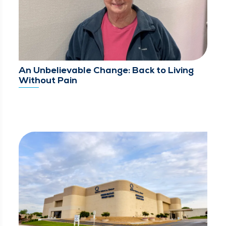
An Unbelievable Change: Back to Living
Without Pain