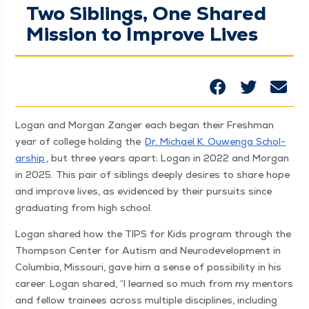
Two Siblings, One Shared
Mission to Improve Lives
Logan and Mor­gan Zanger each began their Fresh­man
year of col­lege hold­ing the
Dr. Michael K. Ouwen­ga Schol­
ar­ship
, but three years apart: Logan in 2022 and Mor­gan
in 2025. This pair of sib­lings deeply desires to share hope
and improve lives, as evi­denced by their pur­suits since
grad­u­at­ing from high school.
Logan shared how the TIPS for Kids pro­gram through the
Thomp­son Cen­ter for Autism and Neu­rode­vel­op­ment in
Colum­bia, Mis­souri, gave him a sense of pos­si­bil­i­ty in his
career. Logan shared,
“
I learned so much from my men­tors
and fel­low trainees across mul­ti­ple dis­ci­plines, includ­ing