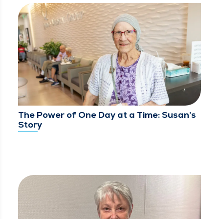
The Power of One Day at a Time: Susan’s
Story