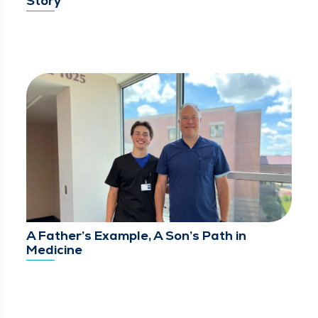
Story
A Father’s Example, A Son’s Path in
Medicine