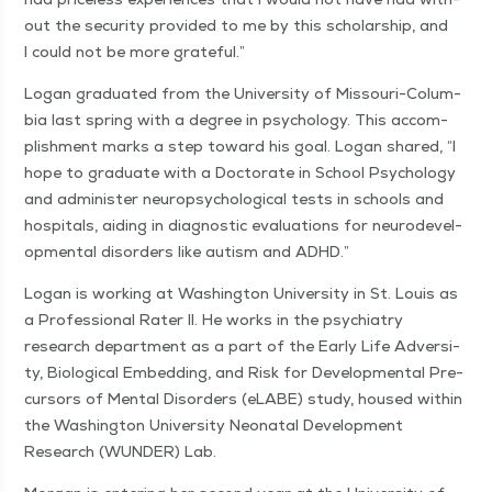
out the secu­ri­ty pro­vid­ed to me by this schol­ar­ship, and
I could not be more grateful.”
Logan grad­u­at­ed from the Uni­ver­si­ty of Mis­souri-Colum­
bia last spring with a degree in psy­chol­o­gy. This accom­
plish­ment marks a step toward his goal. Logan shared,
“
I
hope to grad­u­ate with a Doc­tor­ate in School Psy­chol­o­gy
and admin­is­ter neu­ropsy­cho­log­i­cal tests in schools and
hos­pi­tals, aid­ing in diag­nos­tic eval­u­a­tions for neu­rode­vel­
op­men­tal dis­or­ders like autism and ADHD.”
Logan is work­ing at Wash­ing­ton Uni­ver­si­ty in St. Louis as
a Pro­fes­sion­al Rater II. He works in the psy­chi­a­try
research depart­ment as a part of the Ear­ly Life Adver­si­
ty, Bio­log­i­cal Embed­ding, and Risk for Devel­op­men­tal Pre­
cur­sors of Men­tal Dis­or­ders (eLABE) study, housed with­in
the Wash­ing­ton Uni­ver­si­ty Neona­tal Devel­op­ment
Research (WUN­DER) Lab.