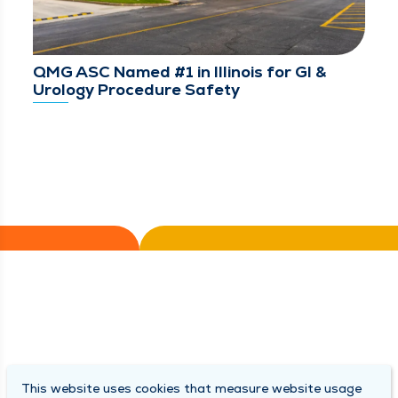
QMG ASC Named #1 in Illinois for GI &
Urology Procedure Safety
This website uses cookies that measure website usage