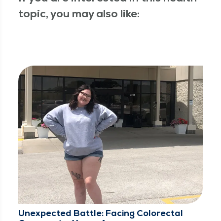
topic, you may also like:
Unexpected Battle: Facing Colorectal