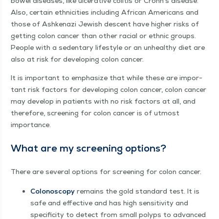
bow­el dis­eases, like ulcer­a­tive col­i­tis or Crohn’s dis­ease.
Also, cer­tain eth­nic­i­ties includ­ing African Amer­i­cans and
those of Ashke­nazi Jew­ish descent have high­er risks of
get­ting colon can­cer than oth­er racial or eth­nic groups.
Peo­ple with a seden­tary lifestyle or an unhealthy diet are
also at risk for devel­op­ing colon cancer.
It is impor­tant to empha­size that while these are impor­
tant risk fac­tors for devel­op­ing colon can­cer, colon can­cer
may devel­op in patients with no risk fac­tors at all, and
there­fore, screen­ing for colon can­cer is of utmost
importance.
What are my screen­ing options?
There are sev­er­al options for screen­ing for colon cancer.
Colonoscopy
remains the gold stan­dard test. It is
safe and effec­tive and has high sen­si­tiv­i­ty and
speci­fici­ty to detect from small polyps to advanced