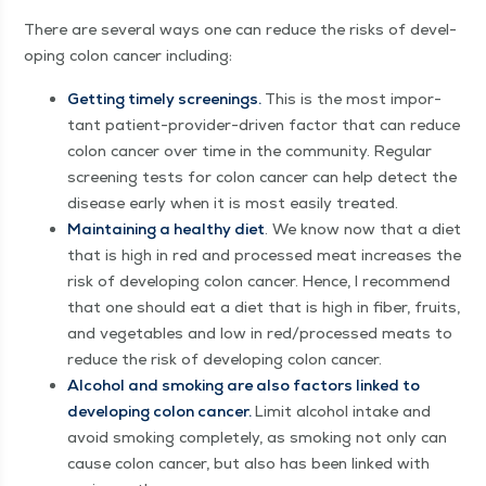
There are sev­er­al ways one can reduce the risks of devel­
op­ing colon can­cer including:
Get­ting time­ly screen­ings.
This is the most impor­
tant patient-provider-dri­ven fac­tor that can reduce
colon can­cer over time in the com­mu­ni­ty. Reg­u­lar
screen­ing tests for colon can­cer can help detect the
dis­ease ear­ly when it is most eas­i­ly treated.
Main­tain­ing a healthy diet
. We know now that a diet
that is high in red and processed meat increas­es the
risk of devel­op­ing colon can­cer. Hence, I rec­om­mend
that one should eat a diet that is high in fiber, fruits,
and veg­eta­bles and low in red/​processed meats to
reduce the risk of devel­op­ing colon cancer.
Alco­hol and smok­ing are also fac­tors linked to
devel­op­ing colon can­cer.
Lim­it alco­hol intake and
avoid smok­ing com­plete­ly, as smok­ing not only can
cause colon can­cer, but also has been linked with