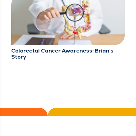
Colorectal Cancer Awareness: Brian’s
Story