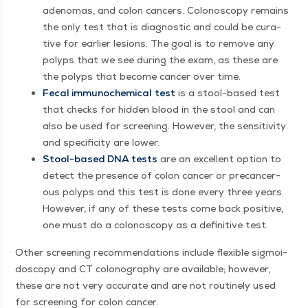
ade­no­mas, and colon can­cers. Colonoscopy remains
the only test that is diag­nos­tic and could be cura­
tive for ear­li­er lesions. The goal is to remove any
polyps that we see dur­ing the exam, as these are
the polyps that become can­cer over time.
Fecal immuno­chem­i­cal
test
is a stool-based test
that checks for hid­den blood in the stool and can
also be used for screen­ing. How­ev­er, the sen­si­tiv­i­ty
and speci­fici­ty are lower.
Stool-based DNA tests
are an excel­lent option to
detect the pres­ence of colon can­cer or pre­can­cer­
ous polyps and this test is done every three years.
How­ev­er, if any of these tests come back pos­i­tive,
one must do a colonoscopy as a defin­i­tive test.
Oth­er screen­ing rec­om­men­da­tions include flex­i­ble sig­moi­
doscopy and CT colonog­ra­phy are avail­able; how­ev­er,
these are not very accu­rate and are not rou­tine­ly used
for screen­ing for colon cancer.