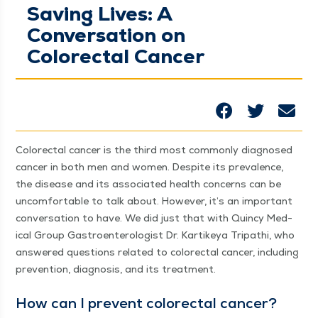
Saving Lives: A
Conversation on
Colorectal Cancer
Col­orec­tal can­cer is the third most com­mon­ly diag­nosed
can­cer in both men and women. Despite its preva­lence,
the dis­ease and its asso­ci­at­ed health con­cerns can be
uncom­fort­able to talk about. How­ev­er, it’s an impor­tant
con­ver­sa­tion to have. We did just that with Quin­cy Med­
ical Group Gas­troen­terol­o­gist Dr. Kar­tikeya Tri­pathi, who
answered ques­tions relat­ed to col­orec­tal can­cer, includ­ing
pre­ven­tion, diag­no­sis, and its treatment.
How can I pre­vent col­orec­tal cancer?