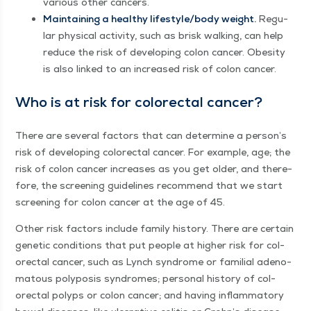
var­i­ous oth­er cancers.
Main­tain­ing a healthy lifestyle/​body weight.
Reg­u­
lar phys­i­cal activ­i­ty, such as brisk walk­ing, can help
reduce the risk of devel­op­ing colon can­cer. Obe­si­ty
is also linked to an increased risk of colon cancer.
Who is at risk for col­orec­tal cancer?
There are sev­er­al fac­tors that can deter­mine a person’s
risk of devel­op­ing col­orec­tal can­cer. For exam­ple, age; the
risk of colon can­cer increas­es as you get old­er, and there­
fore, the screen­ing guide­lines rec­om­mend that we start
screen­ing for colon can­cer at the age of 45.
Oth­er risk fac­tors include fam­i­ly his­to­ry. There are cer­tain
genet­ic con­di­tions that put peo­ple at high­er risk for col­
orec­tal can­cer, such as Lynch syn­drome or famil­ial ade­no­
ma­tous poly­po­sis syn­dromes; per­son­al his­to­ry of col­
orec­tal polyps or colon can­cer; and hav­ing inflam­ma­to­ry