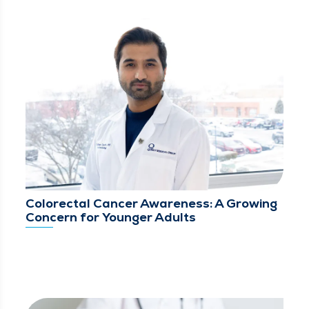
Colorectal Cancer Awareness: A Growing
Concern for Younger Adults