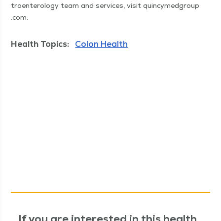
troen­terol­o­gy team and ser­vices, vis­it quin​cymed​group​
.com.
Health Topics:
Colon Health
If you are interested in this health