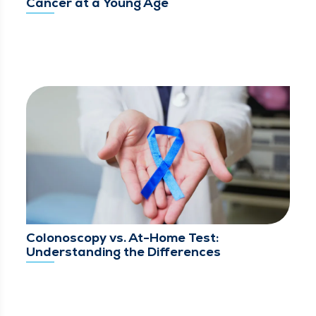
Cancer at a Young Age
Colonoscopy vs. At-Home Test:
Understanding the Differences