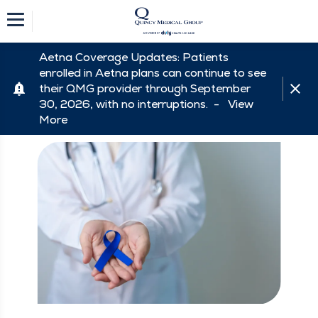
Aetna Coverage Updates: Patients
enrolled in Aetna plans can continue to see
their QMG provider through September
30, 2026, with no interruptions. -
View
More