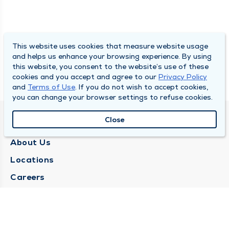
This website uses cookies that measure website usage
and helps us enhance your browsing experience. By using
this website, you consent to the website’s use of these
cookies and you accept and agree to our
Privacy Policy
and
Terms of Use
. If you do not wish to accept cookies,
you can change your browser settings to refuse cookies.
Close
QUINCY MEDICAL GROUP
About Us
Locations
Careers
Media Center
Medical Records Request