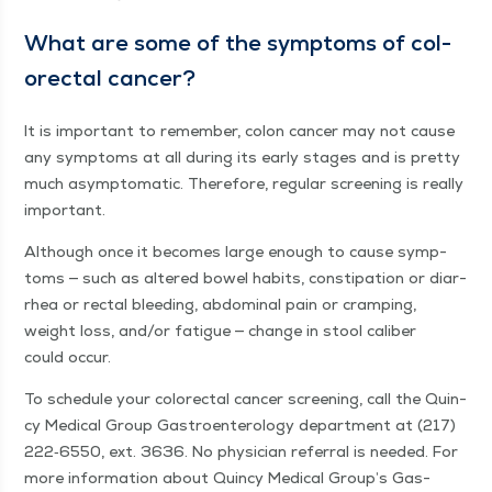
What are some of the symp­toms of col­
orec­tal cancer?
It is impor­tant to remem­ber, colon can­cer may not cause
any symp­toms at all dur­ing its ear­ly stages and is pret­ty
much asymp­to­matic. There­fore, reg­u­lar screen­ing is real­ly
important.
Although once it becomes large enough to cause symp­
toms — such as altered bow­el habits, con­sti­pa­tion or diar­
rhea or rec­tal bleed­ing, abdom­i­nal pain or cramp­ing,
weight loss, and/​or fatigue — change in stool cal­iber
could occur.
To sched­ule your col­orec­tal can­cer screen­ing, call the Quin­
cy Med­ical Group Gas­troen­terol­o­gy depart­ment at (217)
222‑6550, ext. 3636. No physi­cian refer­ral is need­ed. For
more infor­ma­tion about Quin­cy Med­ical Group’s Gas­