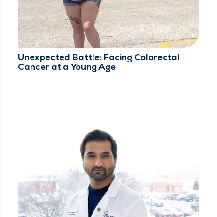
Unexpected Battle: Facing Colorectal
Cancer at a Young Age