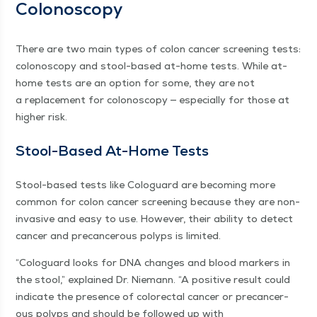
Colonoscopy
There are two main types of colon can­cer screen­ing tests:
colonoscopy and stool-based at-home tests. While at-
home tests are an option for some, they are not
a replace­ment for colonoscopy — espe­cial­ly for those at
high­er risk.
Stool-Based At-Home Tests
Stool-based tests like Colo­guard are becom­ing more
com­mon for colon can­cer screen­ing because they are non-
inva­sive and easy to use. How­ev­er, their abil­i­ty to detect
can­cer and pre­can­cer­ous polyps is limited.
“
Colo­guard looks for DNA changes and blood mark­ers in
the stool,” explained Dr. Nie­mann.
“
A pos­i­tive result could
indi­cate the pres­ence of col­orec­tal can­cer or pre­can­cer­
ous polyps and should be fol­lowed up with