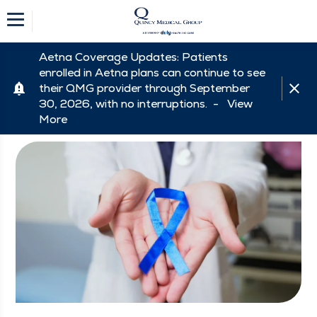
Aetna Coverage Updates: Patients
enrolled in Aetna plans can continue to see
their QMG provider through September
30, 2026, with no interruptions. -
View
More