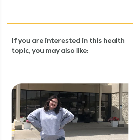
If you are interested in this health
topic, you may also like: