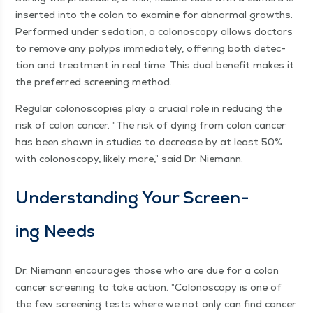
insert­ed into the colon to exam­ine for abnor­mal growths.
Per­formed under seda­tion, a colonoscopy allows doc­tors
to remove any polyps imme­di­ate­ly, offer­ing both detec­
tion and treat­ment in real time. This dual ben­e­fit makes it
the pre­ferred screen­ing method.
Reg­u­lar colono­scopies play a cru­cial role in reduc­ing the
risk of colon can­cer.
“
The risk of dying from colon can­cer
has been shown in stud­ies to decrease by at least 50%
with colonoscopy, like­ly more,” said Dr. Niemann.
Under­stand­ing Your Screen­
ing Needs
Dr. Nie­mann encour­ages those who are due for a colon
can­cer screen­ing to take action.
“
Colonoscopy is one of
the few screen­ing tests where we not only can find can­cer