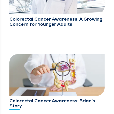
Colorectal Cancer Awareness: A Growing
Concern for Younger Adults
Colorectal Cancer Awareness: Brian’s
Story