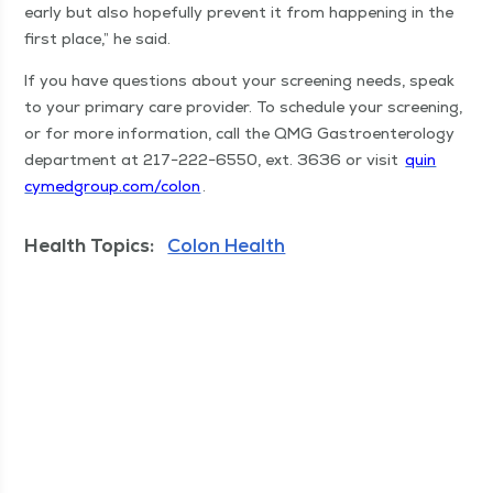
ear­ly but also hope­ful­ly pre­vent it from hap­pen­ing in the
first place,” he said.
If you have ques­tions about your screen­ing needs, speak
to your pri­ma­ry care provider. To sched­ule your screen­ing,
or for more infor­ma­tion, call the QMG Gas­troen­terol­o­gy
depart­ment at 217−222−6550, ext. 3636 or vis­it
quin​
cymed​group​.com/​colon
.
Health Topics:
Colon Health