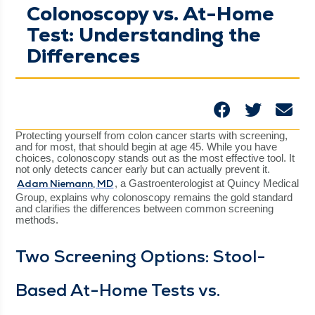
Colonoscopy vs. At-Home
Test: Understanding the
Differences
Pro­tect­ing your­self from colon can­cer starts with screen­ing,
and for most, that should begin at age 45. While you have
choic­es, colonoscopy stands out as the most effec­tive tool. It
not only detects can­cer ear­ly but can actu­al­ly pre­vent it.
Adam Nie­mann, MD
, a Gas­troen­terol­o­gist at Quin­cy Med­ical
Group, explains why colonoscopy remains the gold stan­dard
and clar­i­fies the dif­fer­ences between com­mon screen­ing
methods.
Two Screen­ing Options: Stool-
Based At-Home Tests vs.