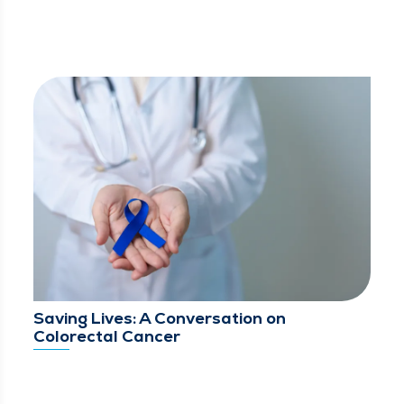
Saving Lives: A Conversation on
Colorectal Cancer