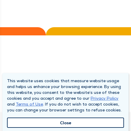
This website uses cookies that measure website usage
and helps us enhance your browsing experience. By using
this website, you consent to the website’s use of these
cookies and you accept and agree to our
Privacy Policy
and
Terms of Use
. If you do not wish to accept cookies,
you can change your browser settings to refuse cookies.
Close
QUINCY MEDICAL GROUP