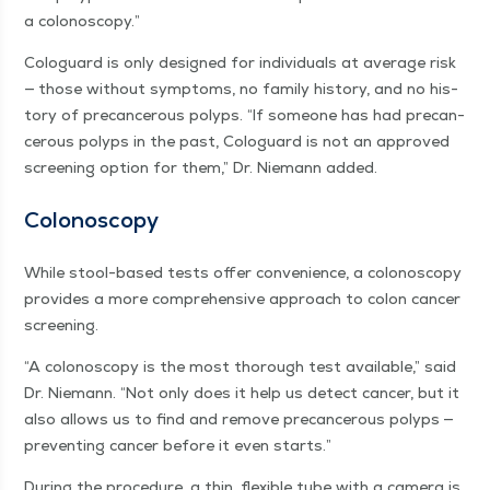
a colonoscopy.”
Colo­guard is only designed for indi­vid­u­als at aver­age risk
— those with­out symp­toms, no fam­i­ly his­to­ry, and no his­
to­ry of pre­can­cer­ous polyps.
“
If some­one has had pre­can­
cer­ous polyps in the past, Colo­guard is not an approved
screen­ing option for them,” Dr. Nie­mann added.
Colonoscopy
While stool-based tests offer con­ve­nience, a colonoscopy
pro­vides a more com­pre­hen­sive approach to colon can­cer
screening.
“
A colonoscopy is the most thor­ough test avail­able,” said
Dr. Nie­mann.
“
Not only does it help us detect can­cer, but it
also allows us to find and remove pre­can­cer­ous polyps —
pre­vent­ing can­cer before it even starts.”
Dur­ing the pro­ce­dure, a thin, flex­i­ble tube with a cam­era is