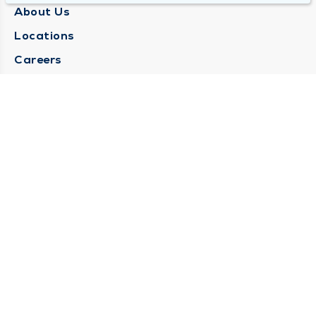
About Us
Locations
Careers
Media Center
Medical Records Request
Contact Us
CONTACT US
Need Help?
Corporate Mailing Address
1025 Maine Street
Quincy, Illinois 62301
(217) 222-6550
Main Line -
(217) 277-4077
Billing Customer Service -
(217) 222-2088
After Hours -