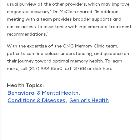
usu­al purview of the oth­er providers, which may improve
diag­nos­tic accu­ra­cy,” Dr. McClain shared.
“
In addi­tion,
meet­ing with a team pro­vides broad­er sup­ports and
eas­i­er access to assis­tance with imple­ment­ing treat­ment
recommendations.”
With the exper­tise of the QMG Mem­o­ry Clin­ic team,
patients can find solace, under­stand­ing, and guid­ance on
their jour­ney toward opti­mal mem­o­ry health. To learn
more, call (217) 222‑6550, ext. 3788 or click here.
Health Topics:
Behavioral & Mental Health
Conditions & Diseases
Senior's Health