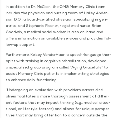
In addi­tion to Dr. McClain, the QMG Mem­o­ry Clin­ic team
includes the physi­cian and nurs­ing team of Hal­ley Ander­
son, D.O., a board-cer­ti­fied physi­cian spe­cial­iz­ing in geri­
atrics, and Stephanie Flesner, reg­is­tered nurse. Bri­an
Good­win, a med­ical social work­er, is also on-hand and
offers infor­ma­tion on avail­able ser­vices and pro­vides fol­
low-up support.
Fur­ther­more, Kelsey Von­der­Haar, a speech-lan­guage ther­
a­pist with train­ing in cog­ni­tive reha­bil­i­ta­tion, devel­oped
a spe­cial­ized group pro­gram called
“
Aging Grace­ful­ly” to
assist Mem­o­ry Clin­ic patients in imple­ment­ing strate­gies
to enhance dai­ly functioning.
“
Under­go­ing an eval­u­a­tion with providers across dis­ci­
plines facil­i­tates a more thor­ough assess­ment of dif­fer­
ent fac­tors that may impact think­ing (e.g., med­ical, sit­u­a­
tion­al, or lifestyle fac­tors) and allows for unique per­spec­
tives that may bring atten­tion to a con­cern out­side the