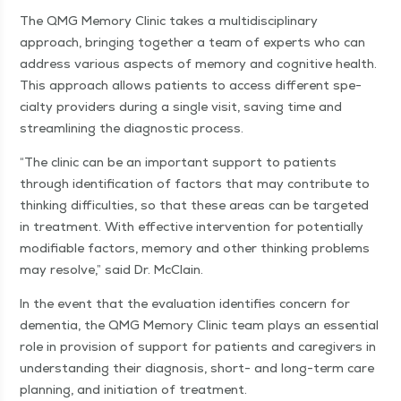
The QMG Mem­o­ry Clin­ic takes a mul­ti­dis­ci­pli­nary
approach, bring­ing togeth­er a team of experts who can
address var­i­ous aspects of mem­o­ry and cog­ni­tive health.
This approach allows patients to access dif­fer­ent spe­
cial­ty providers dur­ing a sin­gle vis­it, sav­ing time and
stream­lin­ing the diag­nos­tic process.
“
The clin­ic can be an impor­tant sup­port to patients
through iden­ti­fi­ca­tion of fac­tors that may con­tribute to
think­ing dif­fi­cul­ties, so that these areas can be tar­get­ed
in treat­ment. With effec­tive inter­ven­tion for poten­tial­ly
mod­i­fi­able fac­tors, mem­o­ry and oth­er think­ing prob­lems
may resolve,” said Dr. McClain.
In the event that the eval­u­a­tion iden­ti­fies con­cern for
demen­tia, the QMG Mem­o­ry Clin­ic team plays an essen­tial
role in pro­vi­sion of sup­port for patients and care­givers in
under­stand­ing their diag­no­sis, short- and long-term care
plan­ning, and ini­ti­a­tion of treatment.