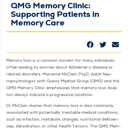
QMG Memory Clinic:
Supporting Patients in
Memory Care
Mem­o­ry loss is a com­mon con­cern for many indi­vid­u­als,
often lead­ing to wor­ries about Alzheimer’s dis­ease or
relat­ed dis­or­ders. Mar­i­anne McClain, PsyD, Adult Neu­
ropsy­chol­o­gist with Quin­cy Med­ical Group (QMG) and the
QMG Mem­o­ry Clin­ic, empha­sizes that mem­o­ry loss does
not always indi­cate a pro­gres­sive condition.
Dr. McClain shares that mem­o­ry loss is also com­mon­ly
asso­ci­at­ed with poten­tial­ly treat­able med­ical con­di­tions,
such as infec­tion, meta­bol­ic changes, nutri­tion­al defi­cien­
cies, dehy­dra­tion, or oth­er health fac­tors. The QMG Mem­