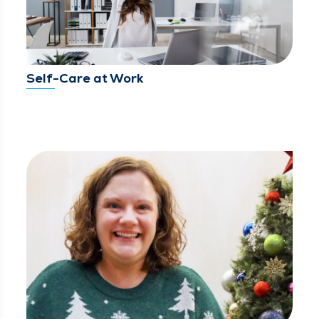
Self-Care at Work