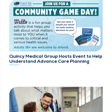
Quincy Medical Group Hosts Event to Help
Understand Advance Care Planning