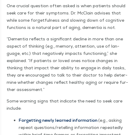
One cru­cial ques­tion often asked is when patients should
seek care for their symp­toms. Dr. McClain advis­es that
while some for­get­ful­ness and slow­ing down of cog­ni­tive
func­tions is a nat­ur­al part of aging, demen­tia is not.
“
Demen­tia reflects a sig­nif­i­cant decline in more than one
aspect of think­ing (e.g., mem­o­ry, atten­tion, use of lan­
guage, etc.) that neg­a­tive­ly impacts func­tion­ing,” she
explained.
“
If patients or loved ones notice changes in
think­ing that impact their abil­i­ty to engage in dai­ly tasks,
they are encour­aged to talk to their doc­tor to help deter­
mine whether changes reflect healthy aging or require fur­
ther assessment.”
Some warn­ing signs that indi­cate the need to seek care
include:
For­get­ting new­ly learned infor­ma­tion
(e.g., ask­ing
repeat questions/​retelling infor­ma­tion repeat­ed­ly
with­in brief time frames or for­get­ting impor­tant