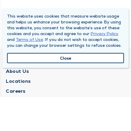
This website uses cookies that measure website usage
and helps us enhance your browsing experience. By using
this website, you consent to the website’s use of these
cookies and you accept and agree to our
Privacy Policy
and
Terms of Use
. If you do not wish to accept cookies,
you can change your browser settings to refuse cookies.
Close
QUINCY MEDICAL GROUP
About Us
Locations
Careers
Media Center
Medical Records Request
Contact Us