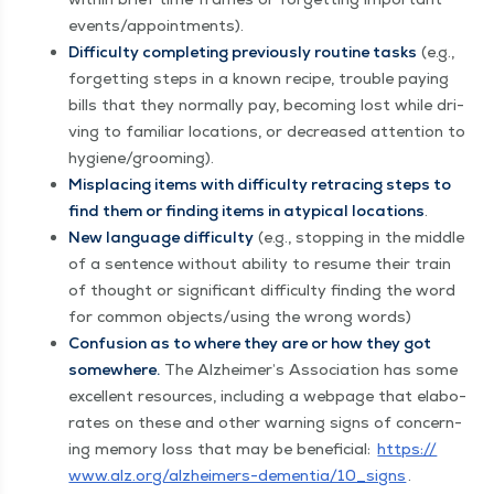
events/​appointments).
Dif­fi­cul­ty com­plet­ing pre­vi­ous­ly rou­tine tasks
(e.g.,
for­get­ting steps in a known recipe, trou­ble pay­ing
bills that they nor­mal­ly pay, becom­ing lost while dri­
ving to famil­iar loca­tions, or decreased atten­tion to
hygiene/​grooming).
Mis­plac­ing items with dif­fi­cul­ty retrac­ing steps to
find them or find­ing items in atyp­i­cal loca­tions
.
New lan­guage dif­fi­cul­ty
(e.g., stop­ping in the mid­dle
of a sen­tence with­out abil­i­ty to resume their train
of thought or sig­nif­i­cant dif­fi­cul­ty find­ing the word
for com­mon objects/​using the wrong words)
Con­fu­sion as to where they are or how they got
some­where.
The Alzheimer’s Asso­ci­a­tion has some
excel­lent resources, includ­ing a web­page that elab­o­
rates on these and oth­er warn­ing signs of con­cern­
ing mem­o­ry loss that may be ben­e­fi­cial:
https://​
www​.alz​.org/​a​l​z​h​e​i​m​e​r​s​-​d​e​m​e​n​t​i​a​/​1​0​_​signs
.