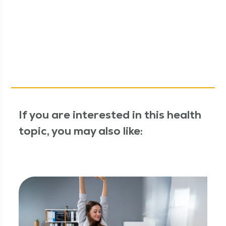
If you are interested in this health
topic, you may also like: