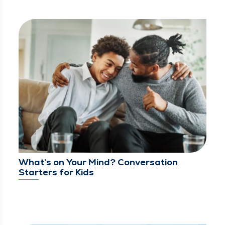
What’s on Your Mind? Conversation
Starters for Kids