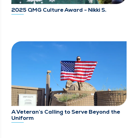
2025 QMG Culture Award - Nikki S.
A Veteran’s Calling to Serve Beyond the
Uniform