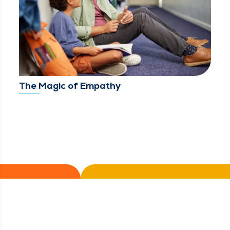
The Magic of Empathy