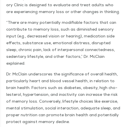
o­ry Clin­ic is designed to eval­u­ate and treat adults who
are expe­ri­enc­ing mem­o­ry loss or oth­er changes in thinking.
“
There are many poten­tial­ly mod­i­fi­able fac­tors that can
con­tribute to mem­o­ry loss, such as dimin­ished sen­so­ry
input (e.g., decreased vision or hear­ing), med­ica­tion side
effects, sub­stance use, emo­tion­al dis­tress, dis­rupt­ed
sleep, chron­ic pain, lack of inter­per­son­al con­nect­ed­ness,
seden­tary lifestyle, and oth­er fac­tors,” Dr. McClain
explained.
Dr. McClain under­scores the sig­nif­i­cance of over­all health,
par­tic­u­lar­ly heart and blood ves­sel health, in rela­tion to
brain health. Fac­tors such as dia­betes, obe­si­ty, high cho­
les­terol, hyper­ten­sion, and inac­tiv­i­ty can increase the risk
of mem­o­ry loss. Con­verse­ly, lifestyle choic­es like exer­cise,
men­tal stim­u­la­tion, social inter­ac­tion, ade­quate sleep, and
prop­er nutri­tion can pro­mote brain health and poten­tial­ly
pro­tect against mem­o­ry decline.