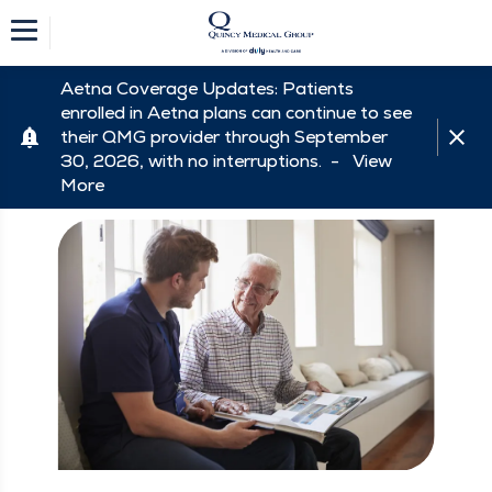
Aetna Coverage Updates: Patients
enrolled in Aetna plans can continue to see
their QMG provider through September
30, 2026, with no interruptions. -
View
More