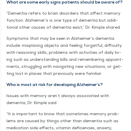
What are some ear­ly signs patients should be aware of?
“
Demen­tia refers to brain dis­or­ders that affect mem­o­ry
func­tion. Alzheimer’s is one type of demen­tia but addi­
tion­al oth­er caus­es of demen­tia exist,” Dr. Kim­ple shared.
Symp­toms that may be seen in Alzheimer’s demen­tia
include: mis­plac­ing objects and feel­ing for­get­ful, dif­fi­cul­ty
with rea­son­ing skills, prob­lems with activ­i­ties of dai­ly liv­
ing such as under­stand­ing bills and remem­ber­ing appoint­
ments, strug­gling with nav­i­gat­ing new sit­u­a­tions, or get­
ting lost in places that pre­vi­ous­ly were familiar.
Who is most at risk for devel­op­ing Alzheimer’s?
Issues with mem­o­ry aren’t always asso­ci­at­ed with
demen­tia, Dr. Kim­ple said.
“
It is impor­tant to know that some­times mem­o­ry prob­
lems are caused by things oth­er than demen­tia such as
med­ica­tion side effects, vit­a­min defi­cien­cies, anx­i­ety,