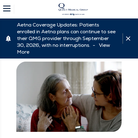
Aetna Coverage Updates: Patients
enrolled in Aetna plans can continue to see
their QMG provider through September
30, 2026, with no interruptions. -
View
More