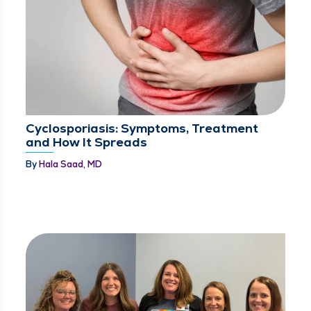
Cyclosporiasis: Symptoms, Treatment
and How It Spreads
By
Hala Saad, MD