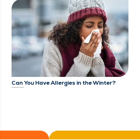
Can You Have Allergies in the Winter?