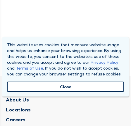
This website uses cookies that measure website usage
and helps us enhance your browsing experience. By using
this website, you consent to the website’s use of these
cookies and you accept and agree to our
Privacy Policy
and
Terms of Use
. If you do not wish to accept cookies,
you can change your browser settings to refuse cookies.
Close
QUINCY MEDICAL GROUP
About Us
Locations
Careers
Media Center