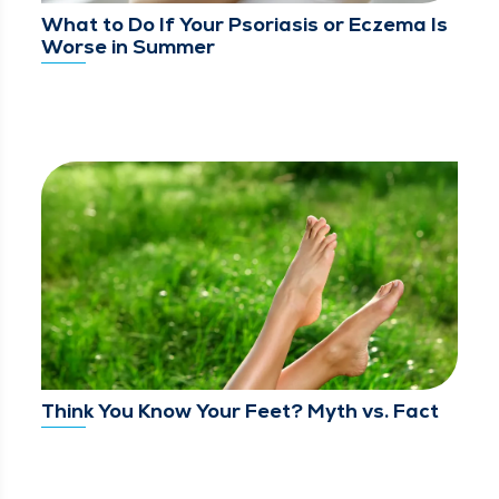
What to Do If Your Psoriasis or Eczema Is
Worse in Summer
Think You Know Your Feet? Myth vs. Fact