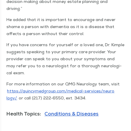
deci­sion mak­ing about mon­ey estate plan­ning and
driving.”
He added that it is impor­tant to encour­age and nev­er
shame a per­son with demen­tia as it is a dis­ease that
affects a per­son with­out their control.
If you have con­cerns for your­self or a loved one, Dr. Kim­ple
sug­gests speak­ing to your pri­ma­ry care provider. Your
provider can speak to you about your symp­toms and
may refer you to a neu­rol­o­gist for a thor­ough neu­ro­log­i­
cal exam.
For more infor­ma­tion on our QMG Neu­rol­o­gy team, vis­it
https://​quin​cymed​group​.com/​m​e​d​i​c​a​l​-​s​e​r​v​i​c​e​s​/​n​e​u​r​o​
logy/
or call (217) 222‑6550, ext. 3434.
Health Topics:
Conditions & Diseases