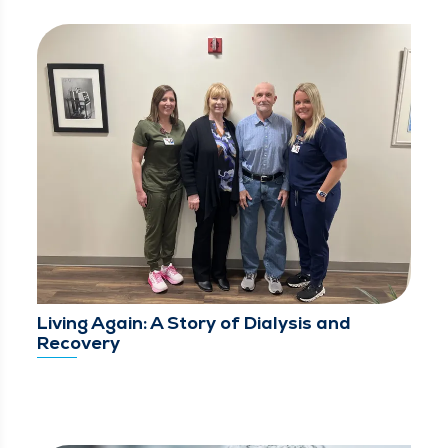
Living Again: A Story of Dialysis and
Recovery