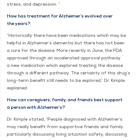
stress, and depression. “
How has treat­ment for Alzheimer’s evolved over
the years?
“
His­tor­i­cal­ly there have been med­ica­tions which may be
help­ful in Alzheimer’s demen­tia but there has not been
a cure for the dis­ease. More recent­ly in June, the FDA
approved through an accel­er­at­ed approval path­way
a new med­ica­tion which explored treat­ing the dis­ease
through a dif­fer­ent path­way. The cer­tain­ty of this drug’s
long-term ben­e­fit still needs to be explored,” Dr. Kim­ple
explained.
How can care­givers, fam­i­ly, and friends best sup­port
a per­son with Alzheimer’s?
Dr. Kim­ple stat­ed,
“
Peo­ple diag­nosed with Alzheimer’s
may real­ly ben­e­fit from sup­port­ive friends and fam­i­ly
par­tic­u­lar­ly dis­cussing liv­ing sit­u­a­tion safe­ty, dis­cussing