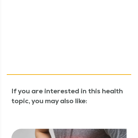
If you are interested in this health
topic, you may also like: