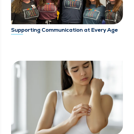
Supporting Communication at Every Age