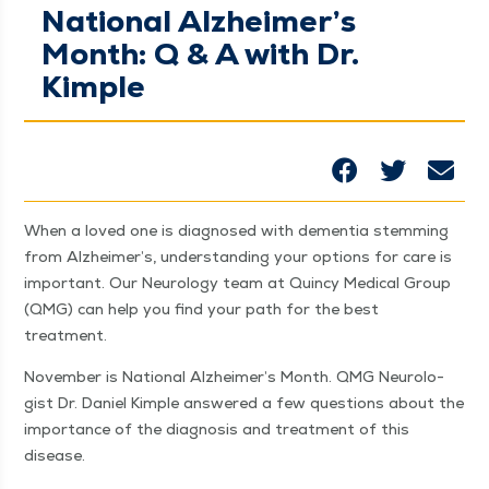
National Alzheimer’s
Month: Q & A with Dr.
Kimple
When a loved one is diag­nosed with demen­tia stem­ming
from Alzheimer’s, under­stand­ing your options for care is
impor­tant. Our Neu­rol­o­gy team at Quin­cy Med­ical Group
(QMG) can help you find your path for the best
treatment.
Novem­ber is Nation­al Alzheimer’s Month. QMG Neu­rol­o­
gist Dr. Daniel Kim­ple answered a few ques­tions about the
impor­tance of the diag­no­sis and treat­ment of this
disease.