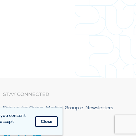
STAY CONNECTED
Sign up for Quincy Medical Group e-Newsletters
 you consent
Subscribe Now!
 accept
Close