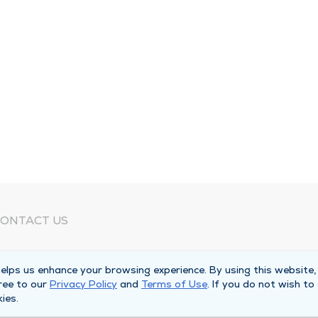
ONTACT US
eed Help?
lps us enhance your browsing experience. By using this website,
orporate Mailing Address
ree to our
Privacy Policy
and
Terms of Use
. If you do not wish to
025 Maine Street
ies.
uincy, Illinois 62301