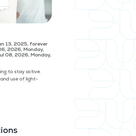
n 13, 2025, forever
06, 2026, Monday,
ul 08, 2026, Monday,
­ing to stay active.
 and use of light­
tions