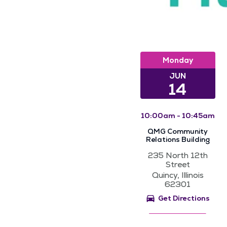
Monday
JUN
14
10:00am - 10:45am
QMG Community
Relations Building
235 North 12th
Street
Quincy, Illinois
62301
Get Directions