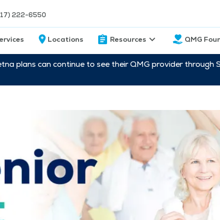
217) 222-6550
ervices
Locations
Resources
QMG Foun
etna plans can continue to see their QMG provider through 