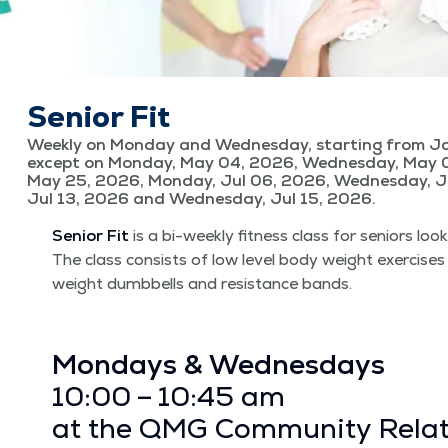
Senior Fit
Weekly on Monday and Wednesday, starting from Ja
except on Monday, May 04, 2026, Wednesday, May 
May 25, 2026, Monday, Jul 06, 2026, Wednesday, J
Jul 13, 2026 and Wednesday, Jul 15, 2026.
Senior Fit
is a bi-week­ly fit­ness class for seniors look
The class con­sists of low lev­el body weight exer­cis­es
weight dumb­bells and resis­tance bands.
Mon­days & Wednes­days
10:00 – 10:45 am
at the QMG Com­mu­ni­ty Rela­