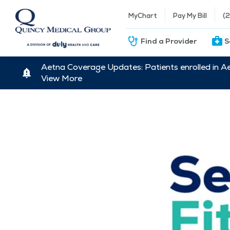
MyChart
Pay My Bill
(
Find a Provider
S
Aetna Coverage Updates: Patients enrolled in A
View More