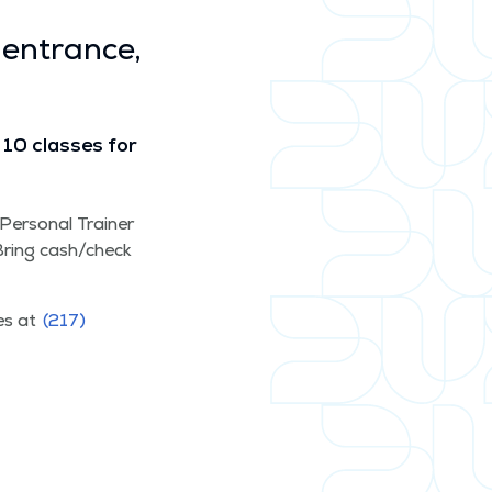
 entrance,
10 class­es for
d Per­son­al Train­er
. Bring cash/​check
ces at
(217)