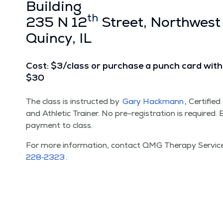
Build­ing
th
235 N 12
Street, North­west
Quin­cy, IL
Cost: $3/​class or pur­chase a punch card with 
$30
The class is instruct­ed by
Gary Hack­mann
, Cer­ti­fie
and Ath­let­ic Train­er. No pre-reg­is­tra­tion is required
pay­ment to class.
For more infor­ma­tion, con­tact QMG Ther­a­py Ser­vi
228‑2323
.