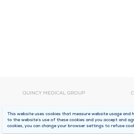
QUINCY MEDICAL GROUP
C
About Us
N
This website uses cookies that measure website usage and he
C
Locations
to the website’s use of these cookies and you accept and ag
1
cookies, you can change your browser settings to refuse cook
Careers
Q