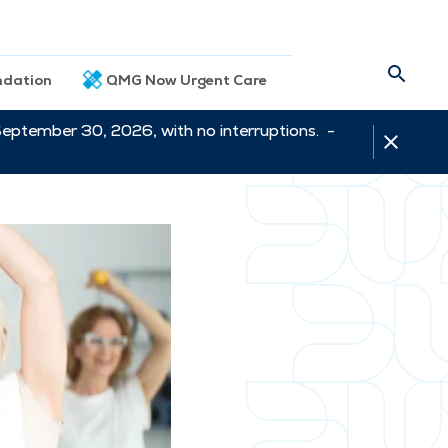
dation
QMG Now Urgent Care
September 30, 2026, with no interruptions. -