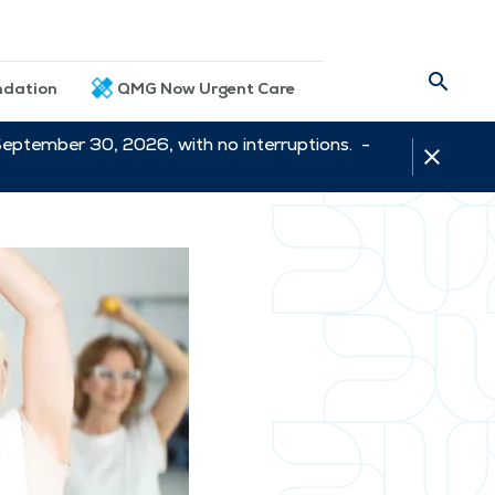
dation
QMG Now Urgent Care
September 30, 2026, with no interruptions. -