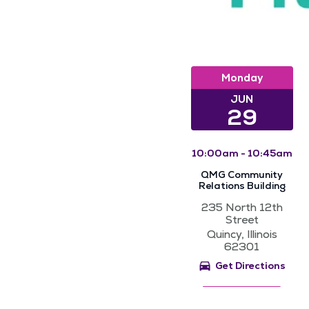
Monday
JUN
29
10:00am - 10:45am
QMG Community
Relations Building
235 North 12th
Street
Quincy, Illinois
62301
Get Directions