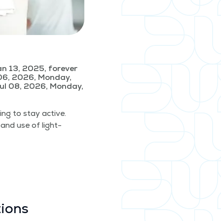
n 13, 2025, forever
06, 2026, Monday,
ul 08, 2026, Monday,
­ing to stay active.
 and use of light­
tions