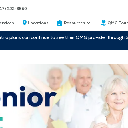
217) 222-6550
ervices
Locations
Resources
QMG Foun
etna plans can continue to see their QMG provider through 