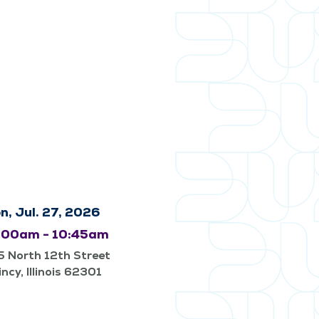
n, Jul. 27, 2026
:00am - 10:45am
 North 12th Street
ncy, Illinois 62301