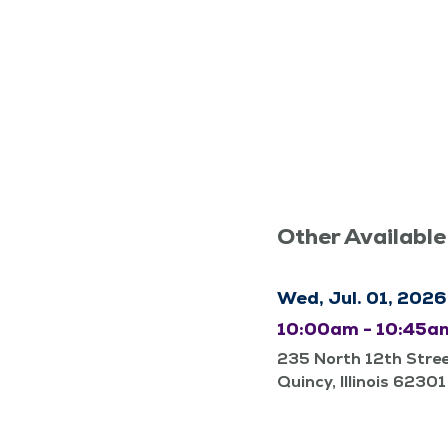
Other Available
Wed, Jul. 01, 2026
10:00am - 10:45a
235 North 12th Stre
Quincy, Illinois 62301