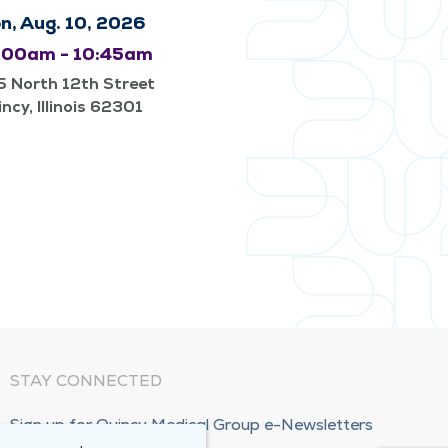
n, Aug. 10, 2026
:00am - 10:45am
 North 12th Street
ncy, Illinois 62301
STAY CONNECTED
Sign up for Quincy Medical Group e-Newsletters