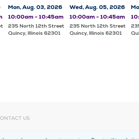
6
Mon, Aug. 03, 2026
Wed, Aug. 05, 2026
Mo
m
10:00am - 10:45am
10:00am - 10:45am
10
et
235 North 12th Street
235 North 12th Street
235
Quincy, Illinois 62301
Quincy, Illinois 62301
Qui
ONTACT US
eed Help?