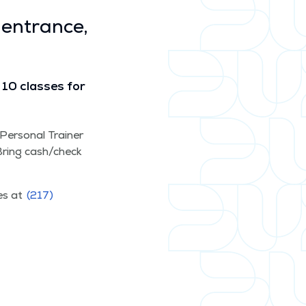
 entrance,
10 class­es for
d Per­son­al Train­er
. Bring cash/​check
ces at
(217)