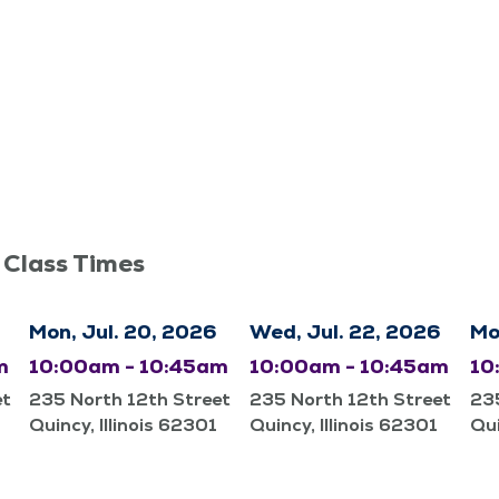
 Class Times
Mon, Jul. 20, 2026
Wed, Jul. 22, 2026
Mo
m
10:00am - 10:45am
10:00am - 10:45am
10
et
235 North 12th Street
235 North 12th Street
235
Quincy, Illinois 62301
Quincy, Illinois 62301
Qui