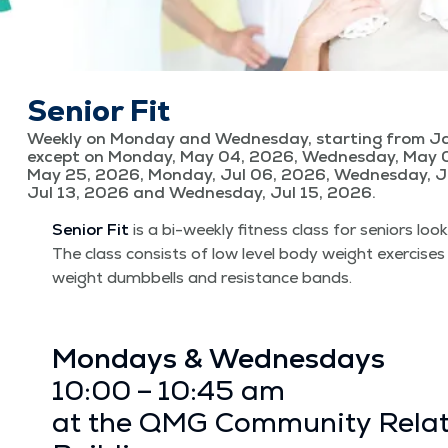
Senior Fit
Weekly on Monday and Wednesday, starting from Ja
except on Monday, May 04, 2026, Wednesday, May 
May 25, 2026, Monday, Jul 06, 2026, Wednesday, J
Jul 13, 2026 and Wednesday, Jul 15, 2026.
Senior Fit
is a bi-week­ly fit­ness class for seniors look
The class con­sists of low lev­el body weight exer­cis­es
weight dumb­bells and resis­tance bands.
Mon­days & Wednes­days
10:00 – 10:45 am
at the QMG Com­mu­ni­ty Rela­