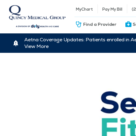
MyChart
Pay My Bill
(
Find a Provider
S
Aetna Coverage Updates: Patients enrolled in A
View More