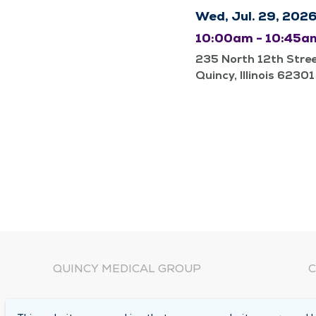
Wed, Jul. 29, 202
10:00am - 10:45a
235 North 12th Stre
Quincy, Illinois 62301
QUINCY MEDICAL GROUP
C
About Us
N