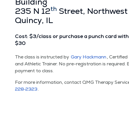
Build­ing
th
235 N 12
Street, North­west
Quin­cy, IL
Cost: $3/​class or pur­chase a punch card with 
$30
The class is instruct­ed by
Gary Hack­mann
, Cer­ti­fie
and Ath­let­ic Train­er. No pre-reg­is­tra­tion is required
pay­ment to class.
For more infor­ma­tion, con­tact QMG Ther­a­py Ser­vi
228‑2323
.