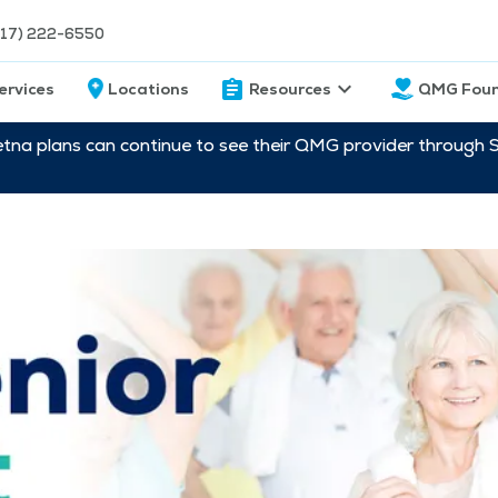
217) 222-6550
ervices
Locations
Resources
QMG Foun
etna plans can continue to see their QMG provider through 