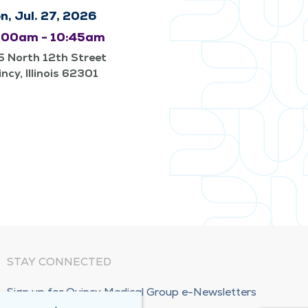
n, Jul. 27, 2026
:00am - 10:45am
 North 12th Street
ncy, Illinois 62301
STAY CONNECTED
Sign up for Quincy Medical Group e-Newsletters