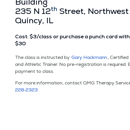
Build­ing
th
235 N 12
Street, North­west
Quin­cy, IL
Cost: $3/​class or pur­chase a punch card with 
$30
The class is instruct­ed by
Gary Hack­mann
, Cer­ti­fie
and Ath­let­ic Train­er. No pre-reg­is­tra­tion is required
pay­ment to class.
For more infor­ma­tion, con­tact QMG Ther­a­py Ser­vi
228‑2323
.