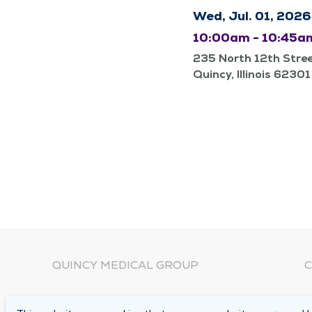
Wed, Jul. 01, 2026
10:00am - 10:45a
235 North 12th Stre
Quincy, Illinois 62301
QUINCY MEDICAL GROUP
C
About Us
N