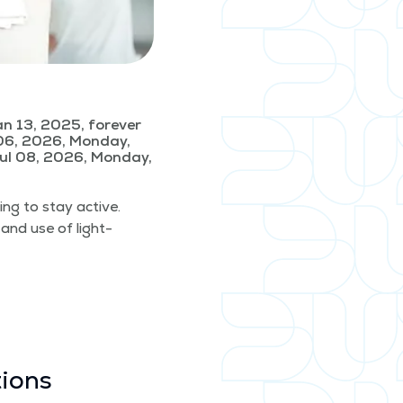
n 13, 2025, forever
06, 2026, Monday,
ul 08, 2026, Monday,
­ing to stay active.
 and use of light­
tions