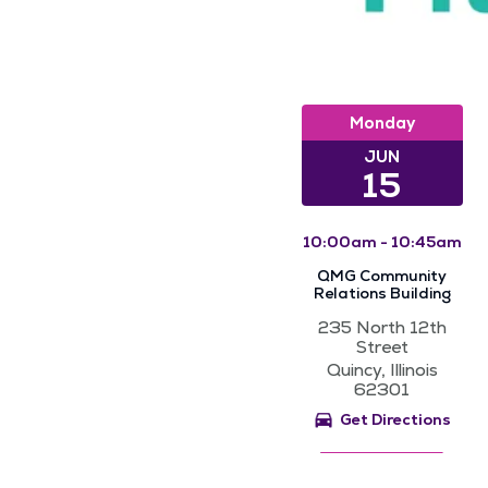
Monday
JUN
15
10:00am - 10:45am
QMG Community
Relations Building
235 North 12th
Street
Quincy, Illinois
62301
Get Directions