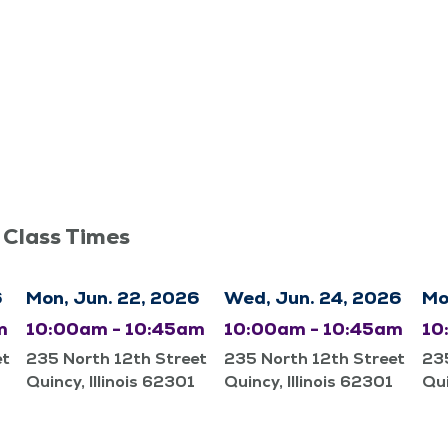
 Class Times
6
Mon, Jun. 22, 2026
Wed, Jun. 24, 2026
Mo
m
10:00am - 10:45am
10:00am - 10:45am
10
et
235 North 12th Street
235 North 12th Street
235
Quincy, Illinois 62301
Quincy, Illinois 62301
Qui