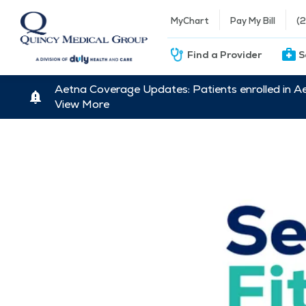
MyChart
Pay My Bill
(
Find a Provider
S
Aetna Coverage Updates: Patients enrolled in A
View More