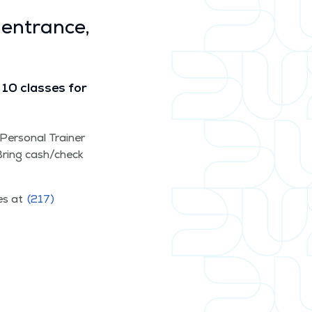
 entrance,
10 class­es for
d Per­son­al Train­er
. Bring cash/​check
ces at
(217)