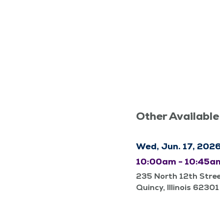
Other Available
Wed, Jun. 17, 202
10:00am - 10:45a
235 North 12th Stre
Quincy, Illinois 62301