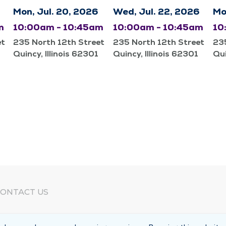
Mon, Jul. 20, 2026
Wed, Jul. 22, 2026
Mo
m
10:00am - 10:45am
10:00am - 10:45am
10
et
235 North 12th Street
235 North 12th Street
235
Quincy, Illinois 62301
Quincy, Illinois 62301
Qui
ONTACT US
eed Help?