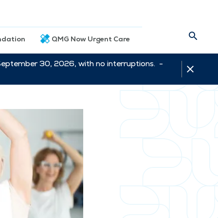
dation
QMG Now Urgent Care
September 30, 2026, with no interruptions. -