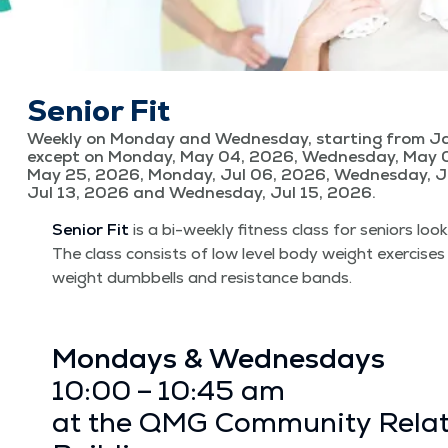
Senior Fit
Weekly on Monday and Wednesday, starting from Ja
except on Monday, May 04, 2026, Wednesday, May 
May 25, 2026, Monday, Jul 06, 2026, Wednesday, J
Jul 13, 2026 and Wednesday, Jul 15, 2026.
Senior Fit
is a bi-week­ly fit­ness class for seniors look
The class con­sists of low lev­el body weight exer­cis­es
weight dumb­bells and resis­tance bands.
Mon­days & Wednes­days
10:00 – 10:45 am
at the QMG Com­mu­ni­ty Rela­