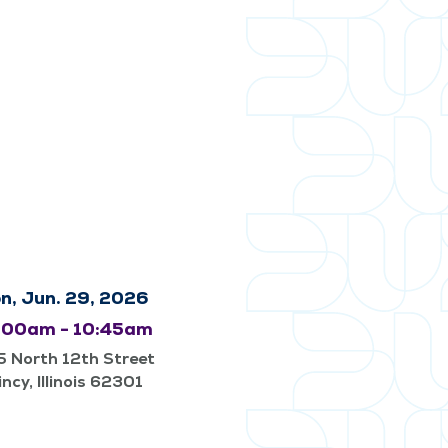
n, Jun. 29, 2026
:00am - 10:45am
 North 12th Street
ncy, Illinois 62301