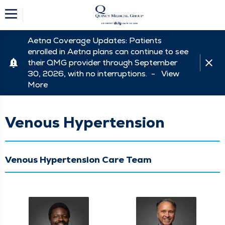
Aetna Coverage Updates: Patients
enrolled in Aetna plans can continue to see
their QMG provider through September
30, 2026, with no interruptions. -
View
More
Venous Hypertension
Venous Hypertension Care Team