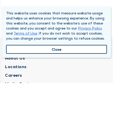
This website uses cookies that measure website usage
and helps us enhance your browsing experience. By using
this website, you consent to the website’s use of these
cookies and you accept and agree to our
Privacy Policy
and
Terms of Use
. If you do not wish to accept cookies,
you can change your browser settings to refuse cookies.
QUINCY MEDICAL GROUP
Close
About Us
Locations
Careers
Media Center
Medical Records Request
Contact Us
CONTACT US