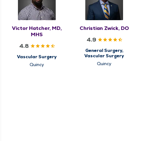
Victor Hatcher, MD,
Christian Zwick, DO
MHS
4.9
4.8
General Surgery,
Vascular Surgery
Vascular Surgery
Quincy
Quincy