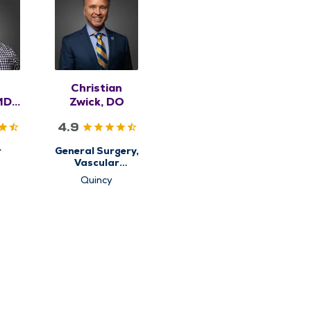
Christian
MD,
Zwick, DO
4.9
r
General Surgery,
Vascular
Surgery
Quincy