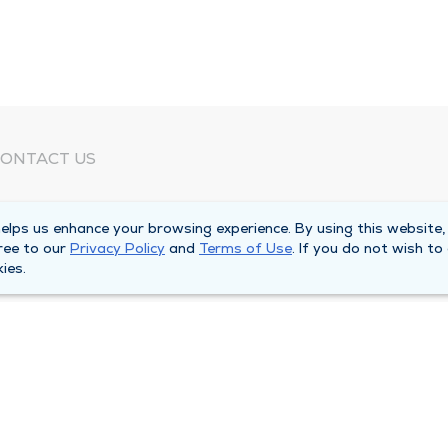
ONTACT US
eed Help?
lps us enhance your browsing experience. By using this website,
orporate Mailing Address
ree to our
Privacy Policy
and
Terms of Use
. If you do not wish to
025 Maine Street
ies.
uincy, Illinois 62301
ain Line -
(217) 222-6550
illing Customer Service -
(217) 277-4077
fter Hours -
(217) 222-2088