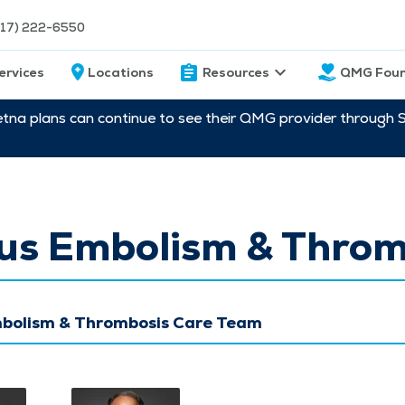
217) 222-6550
ervices
Locations
Resources
QMG Foun
etna plans can continue to see their QMG provider through 
us Embolism & Throm
bolism & Thrombosis Care Team