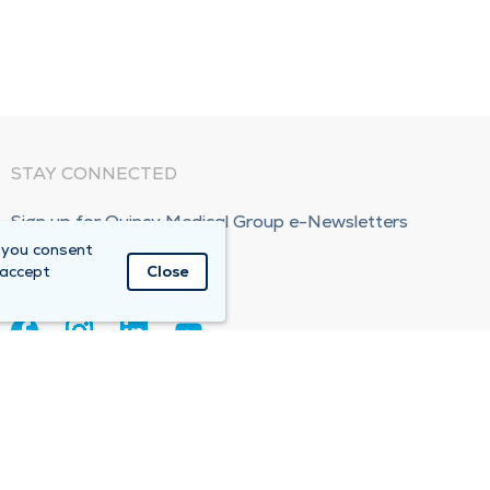
STAY CONNECTED
Sign up for Quincy Medical Group e-Newsletters
 you consent
Subscribe Now!
 accept
Close