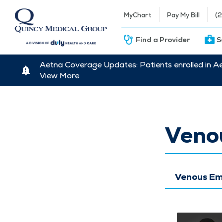
MyChart
Pay My Bill
(
Find a Provider
S
Aetna Coverage Updates: Patients enrolled in A
View More
Veno
Venous Em