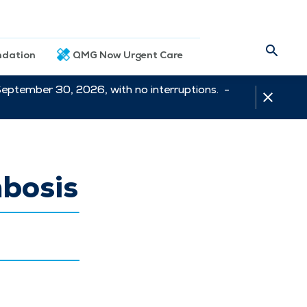
dation
QMG Now Urgent Care
September 30, 2026, with no interruptions. -
bosis