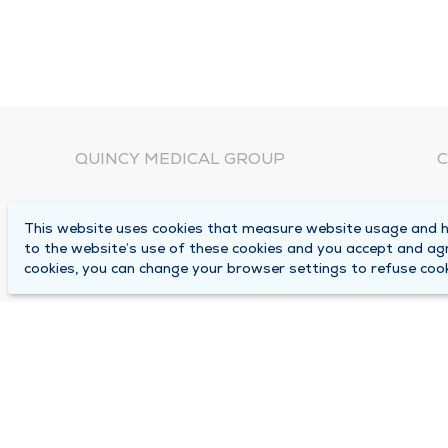
QUINCY MEDICAL GROUP
C
About Us
N
This website uses cookies that measure website usage and he
C
Locations
to the website’s use of these cookies and you accept and ag
1
cookies, you can change your browser settings to refuse cook
Careers
Q
Media Center
M
Medical Records Request
B
Contact Us
A