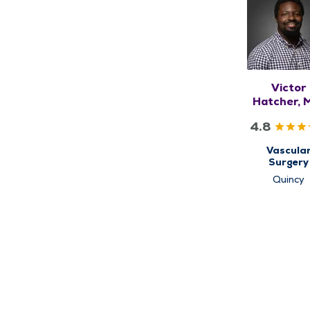
Victor
Hatcher, 
MHS
4.8
Vascula
Surgery
Quincy