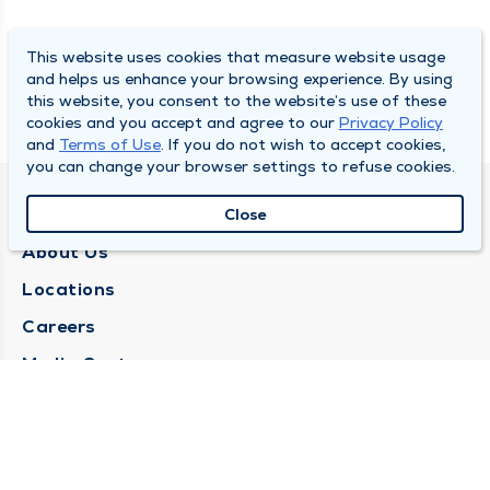
This website uses cookies that measure website usage
and helps us enhance your browsing experience. By using
this website, you consent to the website’s use of these
cookies and you accept and agree to our
Privacy Policy
and
Terms of Use
. If you do not wish to accept cookies,
you can change your browser settings to refuse cookies.
QUINCY MEDICAL GROUP
Close
About Us
Locations
Careers
Media Center
Medical Records Request
Contact Us
CONTACT US