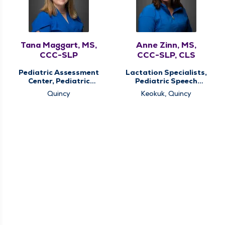
Tana Maggart, MS,
Anne Zinn, MS,
CCC-SLP
CCC-SLP, CLS
Pediatric Assessment
Lactation Specialists,
Center, Pediatric
Pediatric Speech
Speech Therapy,
Therapy, Pediatric
Quincy
Keokuk, Quincy
Pediatric Therapy
Therapy