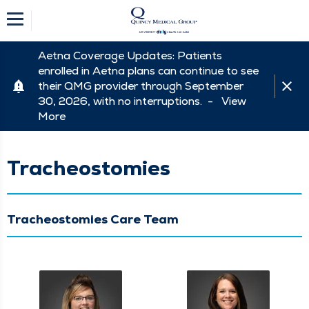
Aetna Coverage Updates: Patients
enrolled in Aetna plans can continue to see
their QMG provider through September
30, 2026, with no interruptions. -
View
More
Tracheostomies
Tracheostomies Care Team