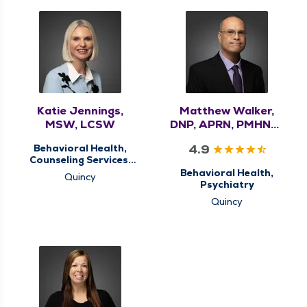
Katie Jennings,
Matthew Walker,
MSW, LCSW
DNP, APRN, PMHNP-
BC
4.9
Behavioral Health,
Counseling Services,
Memory Clinic
Behavioral Health,
Quincy
Psychiatry
Quincy