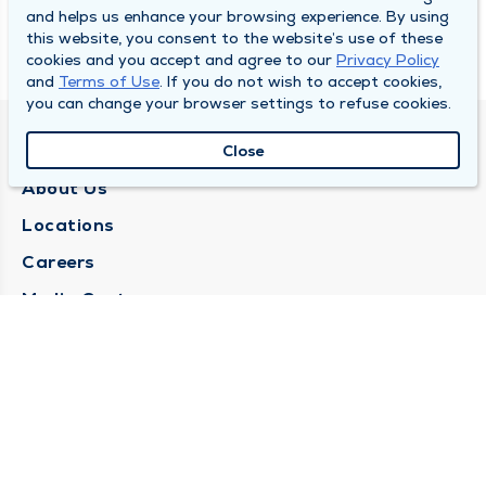
and helps us enhance your browsing experience. By using
this website, you consent to the website’s use of these
cookies and you accept and agree to our
Privacy Policy
and
Terms of Use
. If you do not wish to accept cookies,
you can change your browser settings to refuse cookies.
QUINCY MEDICAL GROUP
Close
About Us
Locations
Careers
Media Center
Medical Records Request
Contact Us
CONTACT US
Need Help?