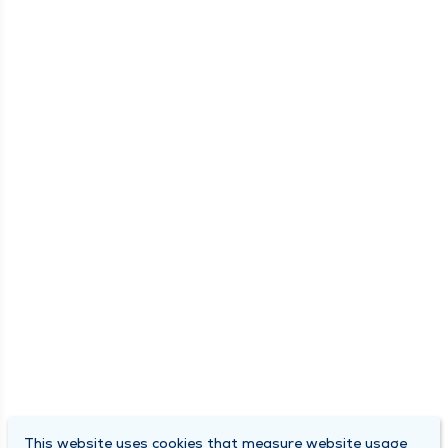
This website uses cookies that measure website usage