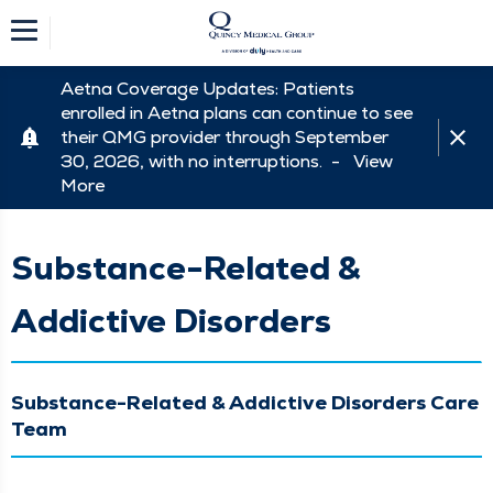
Aetna Coverage Updates: Patients
enrolled in Aetna plans can continue to see
their QMG provider through September
30, 2026, with no interruptions. -
View
More
Substance-Related &
Addictive Disorders
Substance-Related & Addictive Disorders Care
Team