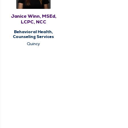
Janice Winn, MSEd,
LCPC, NCC
Behavioral Health,
Counseling Services
Quincy