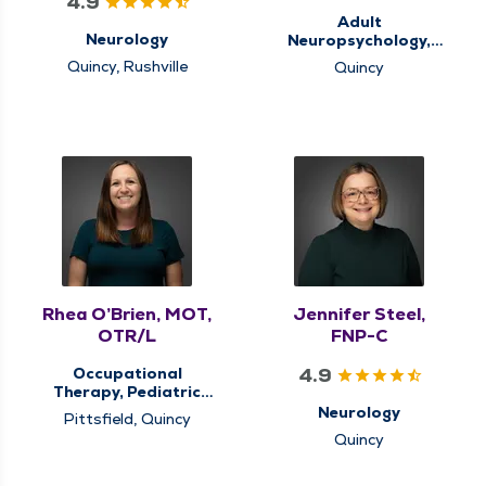
4.9
Adult
Neurology
Neuropsychology,
Behavioral Health,
Quincy, Rushville
Quincy
Memory Clinic
Rhea O’Brien, MOT,
Jennifer Steel,
OTR/L
FNP-C
4.9
Occupational
Therapy, Pediatric
Occupational
Neurology
Pittsfield, Quincy
Therapy, Pediatric
Quincy
Therapy, Therapy
Services