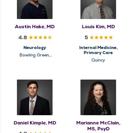
Austin Hake, MD
Louis Kim, MD
4.8
5
Neurology
Internal Medicine,
Primary Care
Bowling Green,
Louisiana, Quincy
Quincy
Daniel Kimple, MD
Marianne McClain,
MS, PsyD