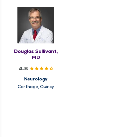
Douglas Sullivant,
MD
4.8
Neurology
Carthage, Quincy