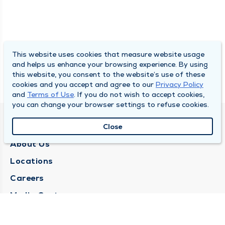
This website uses cookies that measure website usage
and helps us enhance your browsing experience. By using
this website, you consent to the website’s use of these
cookies and you accept and agree to our
Privacy Policy
and
Terms of Use
. If you do not wish to accept cookies,
you can change your browser settings to refuse cookies.
QUINCY MEDICAL GROUP
Close
About Us
Locations
Careers
Media Center
Medical Records Request