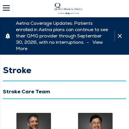
Aetna Coverage Updates: Patients
enrolled in Aetna plans can continue to see
their QMG provider through September
30, 2026, with no interruptions. -
View
More
Stroke
Stroke Care Team