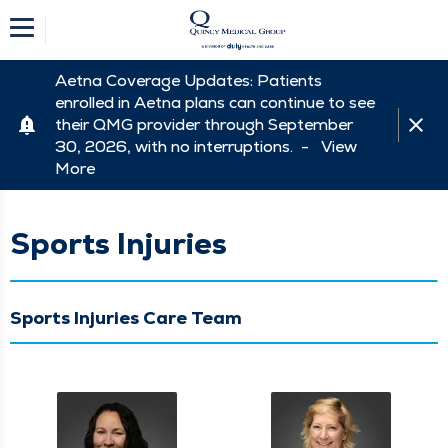
Aetna Coverage Updates: Patients
enrolled in Aetna plans can continue to see
their QMG provider through September
30, 2026, with no interruptions. -
View
More
Sports Injuries
Sports Injuries Care Team