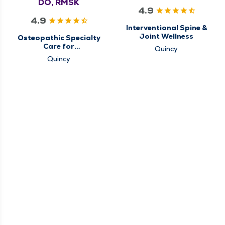
DO, RMSK
4.9
4.9
Interventional Spine &
Joint Wellness
Osteopathic Specialty
Care for
Quincy
Musculoskeletal
Quincy
Medicine