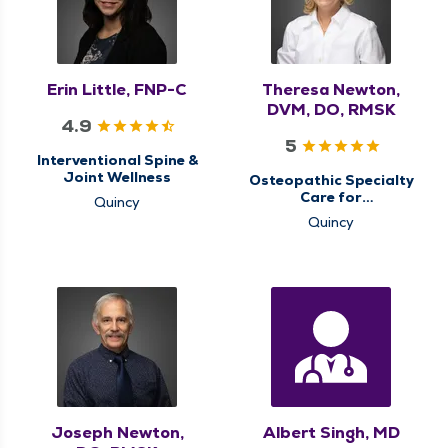
Erin Little, FNP-C
Theresa Newton,
DVM, DO, RMSK
4.9
5
Interventional Spine &
Joint Wellness
Osteopathic Specialty
Care for
Quincy
Musculoskeletal
Quincy
Medicine
Joseph Newton,
Albert Singh, MD