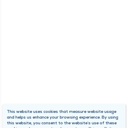
This website uses cookies that measure website usage
and helps us enhance your browsing experience. By using
this website, you consent to the website’s use of these