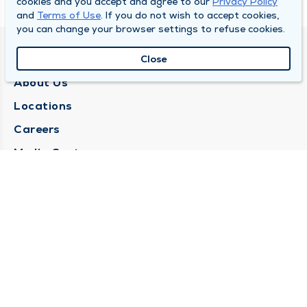
cookies and you accept and agree to our
Privacy Policy
and
Terms of Use
. If you do not wish to accept cookies,
you can change your browser settings to refuse cookies.
QUINCY MEDICAL GROUP
Close
About Us
Locations
Careers
Media Center
Medical Records Request
Contact Us
CONTACT US
Need Help?
Corporate Mailing Address
1025 Maine Street