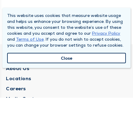
This website uses cookies that measure website usage
and helps us enhance your browsing experience. By using
this website, you consent to the website’s use of these
cookies and you accept and agree to our
Privacy Policy
and
Terms of Use
. If you do not wish to accept cookies,
you can change your browser settings to refuse cookies.
QUINCY MEDICAL GROUP
Close
About Us
Locations
Careers
Media Center
Medical Records Request
Contact Us
CONTACT US