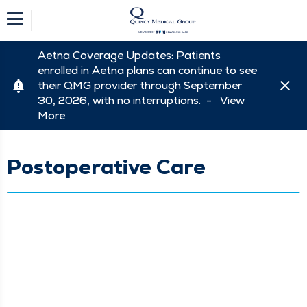
Aetna Coverage Updates: Patients
enrolled in Aetna plans can continue to see
their QMG provider through September
30, 2026, with no interruptions. -
View
More
Postoperative Care