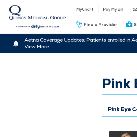
MyChart
Pay My Bill
(
Find a Provider
S
Aetna Coverage Updates: Patients enrolled in A
View More
Pink 
Pink Eye 