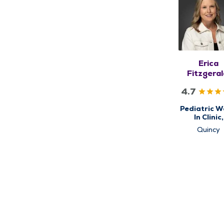
Erica
Fitzgeral
CPNP-P
4.7
Pediatric W
In Clinic,
Pediatric
Quincy