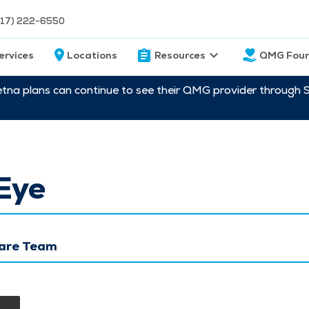
217) 222-6550
ervices
Locations
Resources
QMG Foun
etna plans can continue to see their QMG provider through 
Eye
Care Team