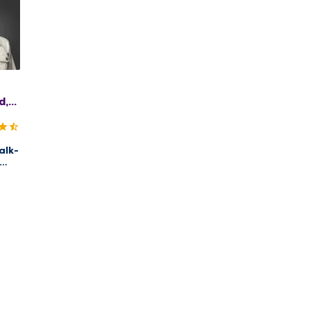
d,
C
alk-
s