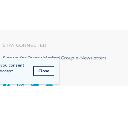
STAY CONNECTED
Sign up for Quincy Medical Group e-Newsletters
 you consent
Subscribe Now!
 accept
Close