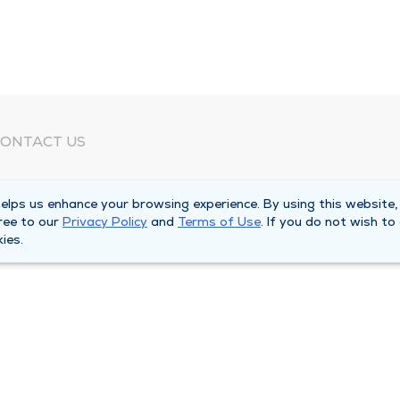
ONTACT US
eed Help?
lps us enhance your browsing experience. By using this website,
orporate Mailing Address
ree to our
Privacy Policy
and
Terms of Use
. If you do not wish to
025 Maine Street
ies.
uincy, Illinois 62301
ain Line -
(217) 222-6550
illing Customer Service -
(217) 277-4077
fter Hours -
(217) 222-2088