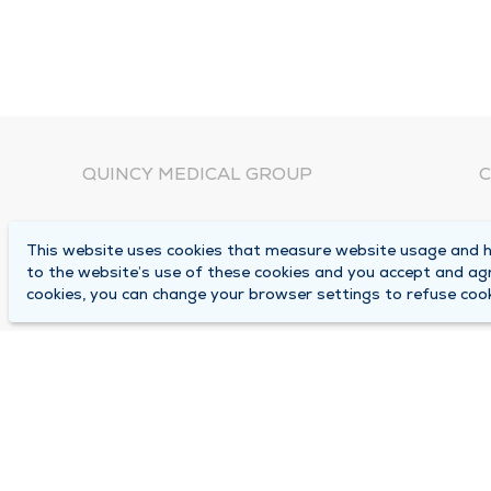
QUINCY MEDICAL GROUP
C
About Us
N
This website uses cookies that measure website usage and he
C
Locations
to the website’s use of these cookies and you accept and ag
1
cookies, you can change your browser settings to refuse cook
Careers
Q
Media Center
M
Medical Records Request
B
Contact Us
A