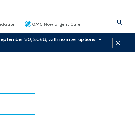
dation
QMG Now Urgent Care
September 30, 2026, with no interruptions. -