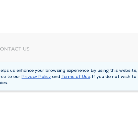
ONTACT US
eed Help?
lps us enhance your browsing experience. By using this website,
orporate Mailing Address
ree to our
Privacy Policy
and
Terms of Use
. If you do not wish to
025 Maine Street
ies.
uincy, Illinois 62301
ain Line -
(217) 222-6550
illing Customer Service -
(217) 277-4077
fter Hours -
(217) 222-2088