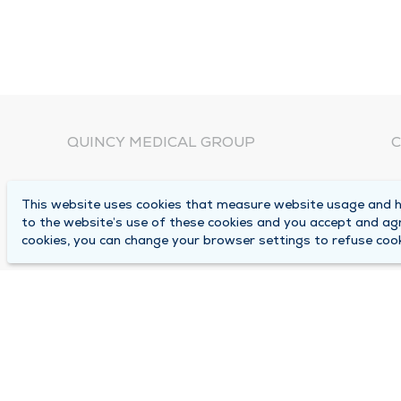
QUINCY MEDICAL GROUP
C
About Us
N
This website uses cookies that measure website usage and he
C
Locations
to the website’s use of these cookies and you accept and ag
1
cookies, you can change your browser settings to refuse cook
Careers
Q
Media Center
M
Medical Records Request
B
Contact Us
A