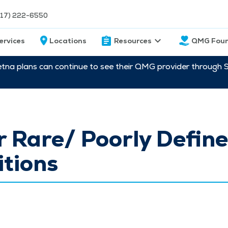
217) 222-6550
ervices
Locations
Resources
QMG Foun
etna plans can continue to see their QMG provider through 
 Rare/ Poorly Defin
tions