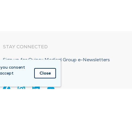
STAY CONNECTED
Sign up for Quincy Medical Group e-Newsletters
 you consent
Subscribe Now!
 accept
Close