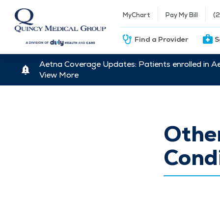
MyChart
Pay My Bill
(
Find a Provider
S
Aetna Coverage Updates: Patients enrolled in A
View More
Other
Condi