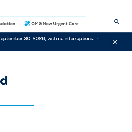
dation
QMG Now Urgent Care
September 30, 2026, with no interruptions. -
ed