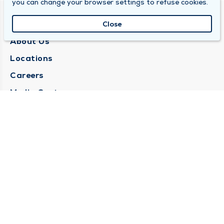
you can change your browser settings to refuse cookies.
QUINCY MEDICAL GROUP
Close
About Us
Locations
Careers
Media Center
Medical Records Request
Contact Us
CONTACT US
Need Help?
Corporate Mailing Address
1025 Maine Street
Quincy, Illinois 62301