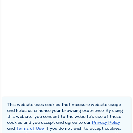
This website uses cookies that measure website usage
and helps us enhance your browsing experience. By using
this website, you consent to the website’s use of these
cookies and you accept and agree to our
Privacy Policy
and
Terms of Use
. If you do not wish to accept cookies,