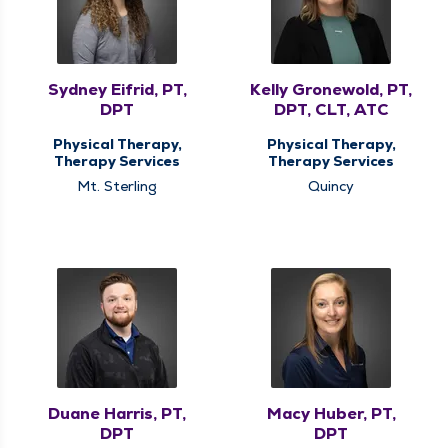
Sydney Eifrid, PT,
Kelly Gronewold, PT,
DPT
DPT, CLT, ATC
Physical Therapy,
Physical Therapy,
Therapy Services
Therapy Services
Mt. Sterling
Quincy
Duane Harris, PT,
Macy Huber, PT,
DPT
DPT