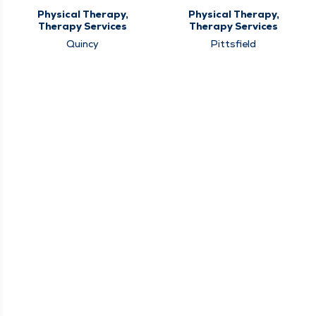
Physical Therapy,
Physical Therapy,
Therapy Services
Therapy Services
Quincy
Pittsfield