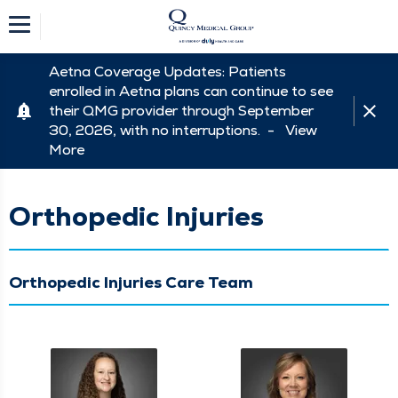
Aetna Coverage Updates: Patients
enrolled in Aetna plans can continue to see
their QMG provider through September
30, 2026, with no interruptions. -
View
More
Orthopedic Injuries
Orthopedic Injuries Care Team