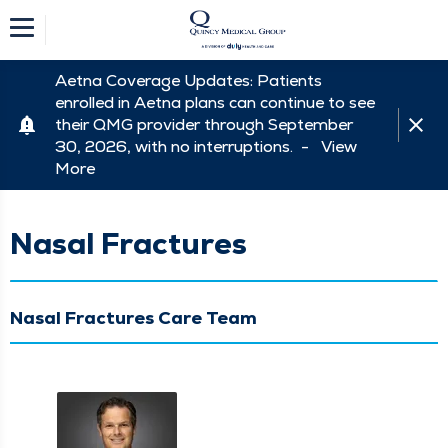
Aetna Coverage Updates: Patients
enrolled in Aetna plans can continue to see
their QMG provider through September
30, 2026, with no interruptions. -
View
More
Nasal Fractures
Nasal Fractures Care Team