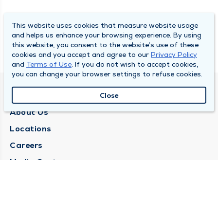
This website uses cookies that measure website usage
and helps us enhance your browsing experience. By using
this website, you consent to the website’s use of these
cookies and you accept and agree to our
Privacy Policy
and
Terms of Use
. If you do not wish to accept cookies,
you can change your browser settings to refuse cookies.
QUINCY MEDICAL GROUP
Close
About Us
Locations
Careers
Media Center
Medical Records Request
Contact Us
CONTACT US