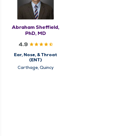
Abraham Sheffield,
PhD, MD
4.9
Ear, Nose, & Throat
(ENT)
Carthage, Quincy