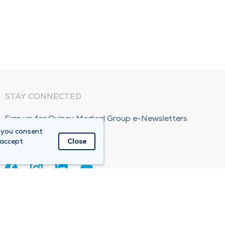
STAY CONNECTED
Sign up for Quincy Medical Group e-Newsletters
 you consent
Subscribe Now!
 accept
Close