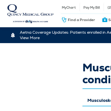
MyChart
Pay My Bill
(
Find a Provider
S
Aetna Coverage Updates: Patients enrolled in A
View More
Muscu
condi
Musculoske