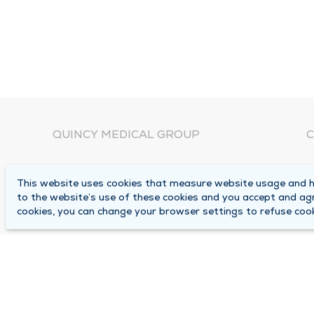
QUINCY MEDICAL GROUP
C
About Us
N
This website uses cookies that measure website usage and he
C
Locations
to the website’s use of these cookies and you accept and ag
1
cookies, you can change your browser settings to refuse cook
Careers
Q
Media Center
M
Medical Records Request
B
Contact Us
A