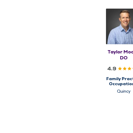
Taylor Moo
DO
4.9
Family Pract
Occupatio
Health & Ca
Quincy
Primary C