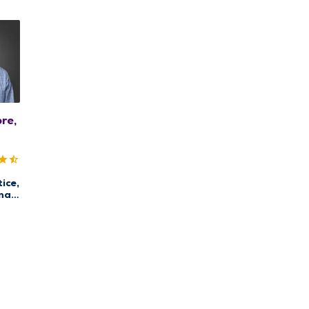
re,
ice,
nal
re,
are