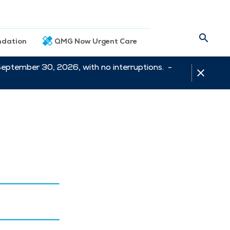
dation
QMG Now Urgent Care
September 30, 2026, with no interruptions. -