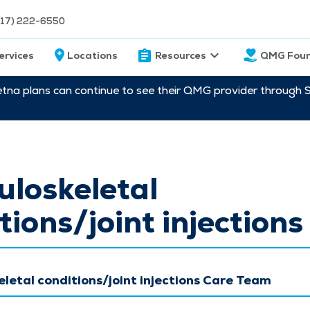
217) 222-6550
ervices
Locations
Resources
QMG Foun
etna plans can continue to see their QMG provider through 
loskeletal
tions/joint injections
letal conditions/joint injections Care Team