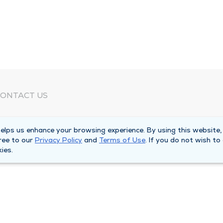
ONTACT US
eed Help?
lps us enhance your browsing experience. By using this website,
orporate Mailing Address
ree to our
Privacy Policy
and
Terms of Use
. If you do not wish to
025 Maine Street
ies.
uincy, Illinois 62301
ain Line -
(217) 222-6550
illing Customer Service -
(217) 277-4077
fter Hours -
(217) 222-2088