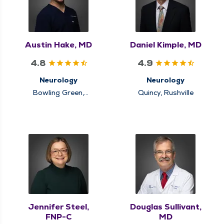
Austin Hake, MD
Daniel Kimple, MD
4.8
4.9
Neurology
Neurology
Bowling Green,
Quincy, Rushville
Louisiana, Quincy
Jennifer Steel,
Douglas Sullivant,
FNP-C
MD