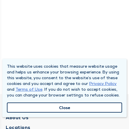
This website uses cookies that measure website usage
and helps us enhance your browsing experience. By using
this website, you consent to the website’s use of these
cookies and you accept and agree to our
Privacy Policy
and
Terms of Use
. If you do not wish to accept cookies,
you can change your browser settings to refuse cookies.
QUINCY MEDICAL GROUP
Close
About Us
Locations