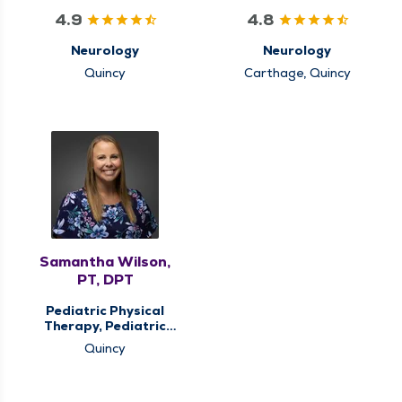
4.9
4.8
Neurology
Neurology
Quincy
Carthage, Quincy
Samantha Wilson,
PT, DPT
Pediatric Physical
Therapy, Pediatric
Therapy
Quincy