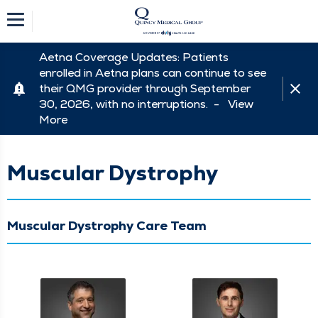
Aetna Coverage Updates: Patients
enrolled in Aetna plans can continue to see
their QMG provider through September
30, 2026, with no interruptions. -
View
More
Muscular Dystrophy
Muscular Dystrophy Care Team