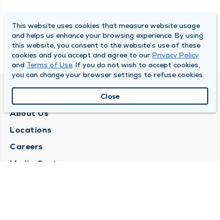
This website uses cookies that measure website usage
and helps us enhance your browsing experience. By using
this website, you consent to the website’s use of these
cookies and you accept and agree to our
Privacy Policy
and
Terms of Use
. If you do not wish to accept cookies,
you can change your browser settings to refuse cookies.
QUINCY MEDICAL GROUP
Close
About Us
Locations
Careers
Media Center
Medical Records Request
Contact Us
CONTACT US