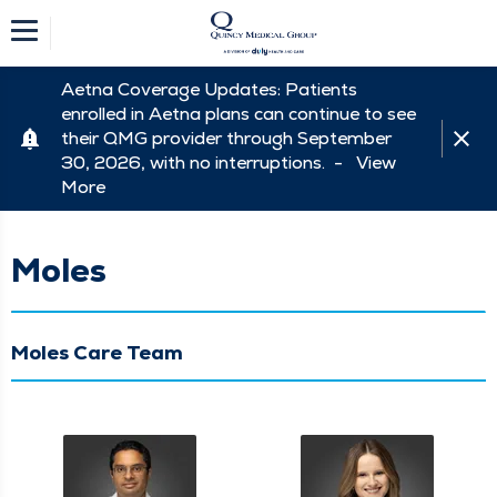
Aetna Coverage Updates: Patients
enrolled in Aetna plans can continue to see
their QMG provider through September
30, 2026, with no interruptions. -
View
More
Moles
Moles Care Team