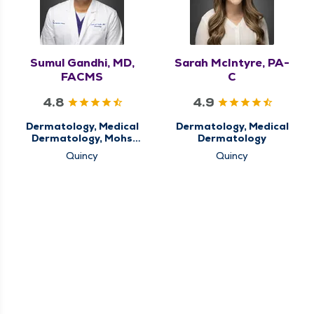
Sumul Gandhi, MD,
Sarah McIntyre, PA-
FACMS
C
4.8
4.9
Dermatology, Medical
Dermatology, Medical
Dermatology, Mohs
Dermatology
Micrographic Surgery
Quincy
Quincy