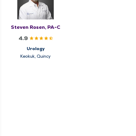
Steven Rosen, PA-C
4.9
Urology
Keokuk, Quincy