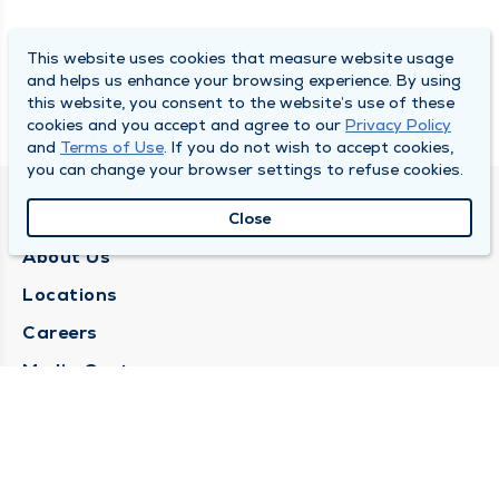
This website uses cookies that measure website usage
and helps us enhance your browsing experience. By using
this website, you consent to the website’s use of these
cookies and you accept and agree to our
Privacy Policy
and
Terms of Use
. If you do not wish to accept cookies,
you can change your browser settings to refuse cookies.
QUINCY MEDICAL GROUP
Close
About Us
Locations
Careers
Media Center
Medical Records Request
Contact Us
CONTACT US