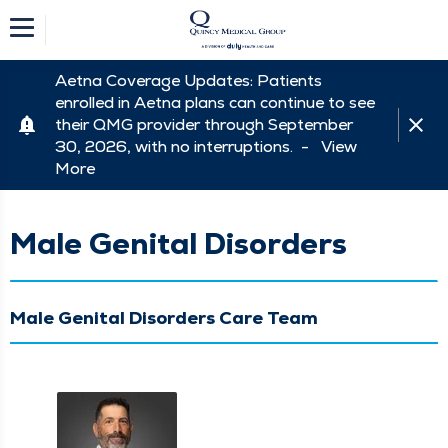
Aetna Coverage Updates: Patients
enrolled in Aetna plans can continue to see
their QMG provider through September
30, 2026, with no interruptions. -
View
More
Male Genital Disorders
Male Genital Disorders Care Team