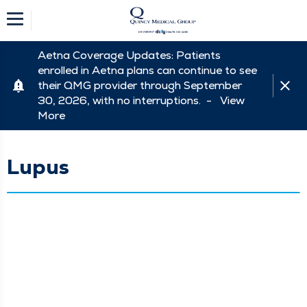
Aetna Coverage Updates: Patients
enrolled in Aetna plans can continue to see
their QMG provider through September
30, 2026, with no interruptions. -
View
More
Lupus