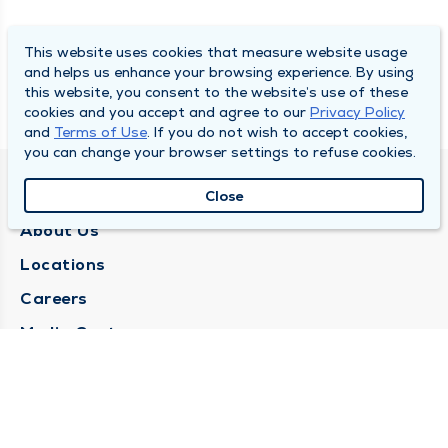
This website uses cookies that measure website usage
and helps us enhance your browsing experience. By using
this website, you consent to the website’s use of these
cookies and you accept and agree to our
Privacy Policy
and
Terms of Use
. If you do not wish to accept cookies,
you can change your browser settings to refuse cookies.
QUINCY MEDICAL GROUP
Close
About Us
Locations
Careers
Media Center
Medical Records Request
Contact Us
CONTACT US