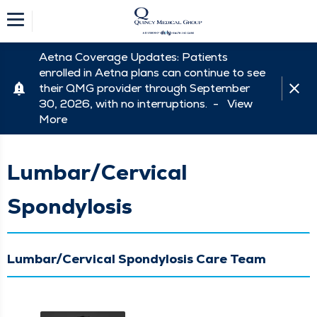
Aetna Coverage Updates: Patients
enrolled in Aetna plans can continue to see
their QMG provider through September
30, 2026, with no interruptions. -
View
More
Lumbar/Cervical
Spondylosis
Lumbar/Cervical Spondylosis Care Team