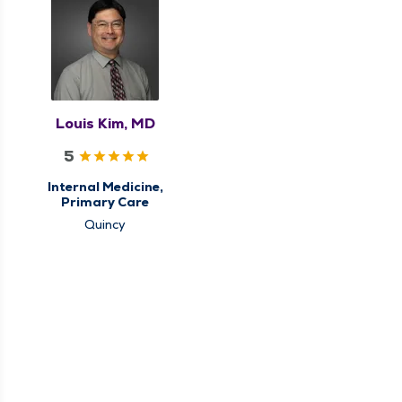
Louis Kim, MD
5
Internal Medicine,
Primary Care
Quincy