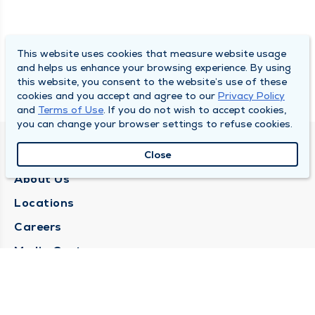
This website uses cookies that measure website usage
and helps us enhance your browsing experience. By using
this website, you consent to the website’s use of these
cookies and you accept and agree to our
Privacy Policy
and
Terms of Use
. If you do not wish to accept cookies,
you can change your browser settings to refuse cookies.
QUINCY MEDICAL GROUP
Close
About Us
Locations
Careers
Media Center
Medical Records Request
Contact Us