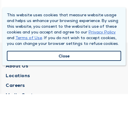
This website uses cookies that measure website usage
and helps us enhance your browsing experience. By using
this website, you consent to the website’s use of these
cookies and you accept and agree to our
Privacy Policy
and
Terms of Use
. If you do not wish to accept cookies,
you can change your browser settings to refuse cookies.
QUINCY MEDICAL GROUP
Close
About Us
Locations
Careers
Media Center
Medical Records Request
Contact Us
CONTACT US