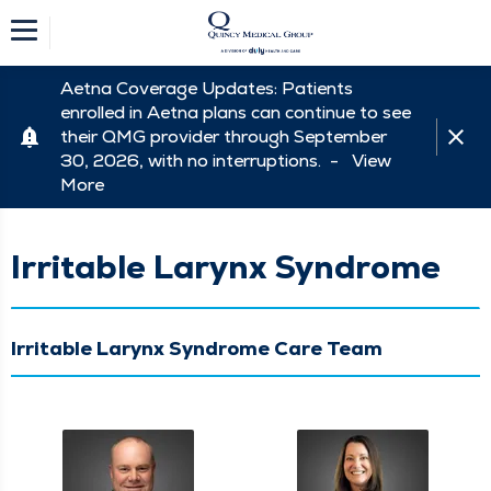
Aetna Coverage Updates: Patients
enrolled in Aetna plans can continue to see
their QMG provider through September
30, 2026, with no interruptions. -
View
More
Irritable Larynx Syndrome
Irritable Larynx Syndrome Care Team