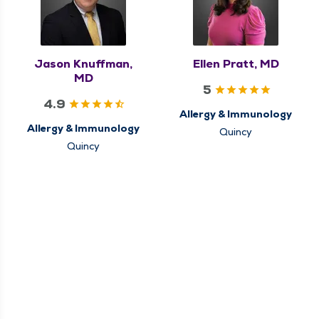
Jason Knuffman,
Ellen Pratt, MD
MD
5
4.9
Allergy & Immunology
Allergy & Immunology
Quincy
Quincy