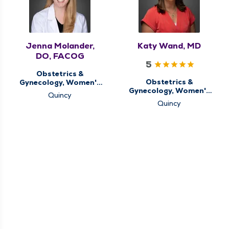
Jenna Molander,
Katy Wand, MD
DO, FACOG
5
Obstetrics &
Obstetrics &
Gynecology, Women's
Gynecology, Women's
Health Center
Quincy
Health Center
Quincy