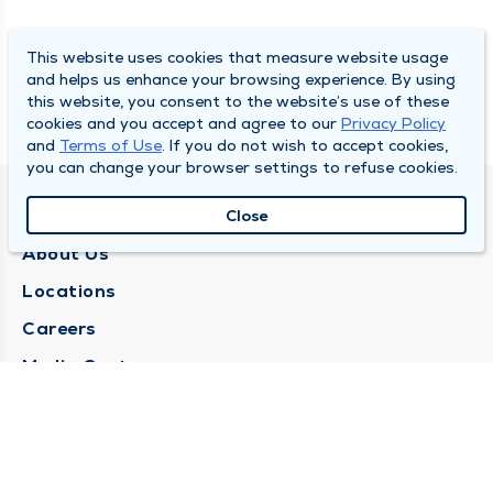
This website uses cookies that measure website usage
and helps us enhance your browsing experience. By using
this website, you consent to the website’s use of these
cookies and you accept and agree to our
Privacy Policy
and
Terms of Use
. If you do not wish to accept cookies,
you can change your browser settings to refuse cookies.
QUINCY MEDICAL GROUP
Close
About Us
Locations
Careers
Media Center
Medical Records Request
Contact Us
CONTACT US