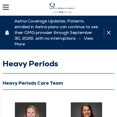
Aetna Coverage Updates: Patients
enrolled in Aetna plans can continue to see
their QMG provider through September
30, 2026, with no interruptions. -
View
More
Heavy Periods
Heavy Periods Care Team