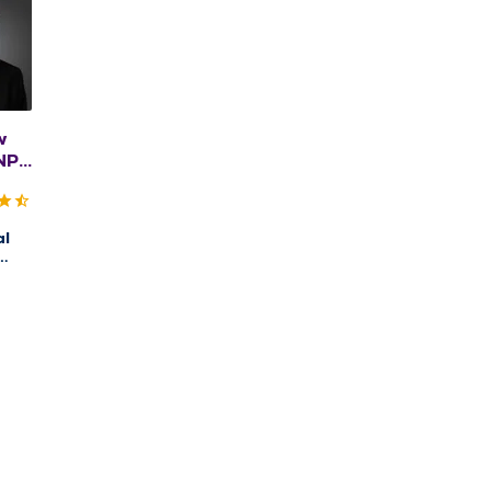
w
NP,
BC
al
ry