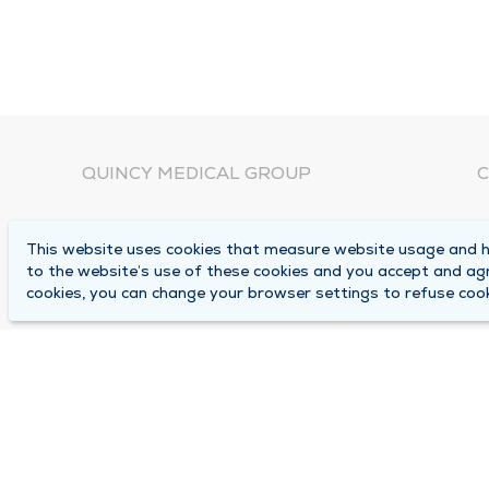
QUINCY MEDICAL GROUP
C
About Us
N
This website uses cookies that measure website usage and he
C
Locations
to the website’s use of these cookies and you accept and ag
1
cookies, you can change your browser settings to refuse cook
Careers
Q
Media Center
M
Medical Records Request
B
Contact Us
A