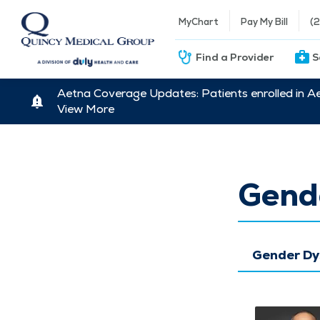
MyChart
Pay My Bill
(
Find a Provider
S
Aetna Coverage Updates: Patients enrolled in A
View More
Gend
Gender Dy