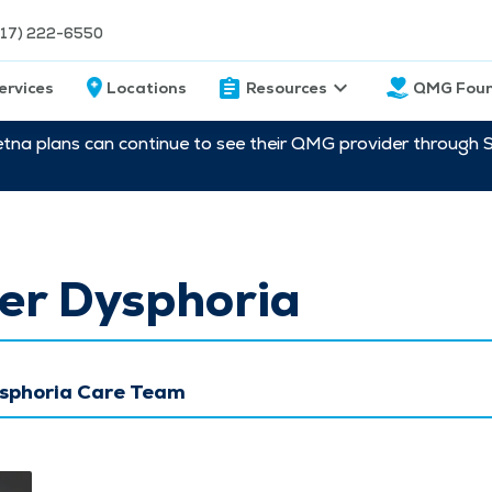
217) 222-6550
ervices
Locations
Resources
QMG Foun
etna plans can continue to see their QMG provider through 
er Dysphoria
sphoria Care Team