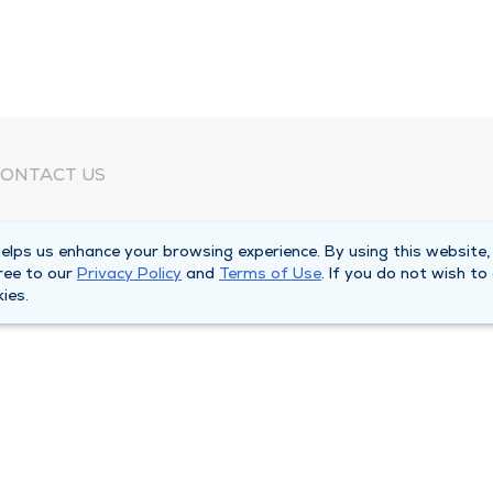
ONTACT US
eed Help?
lps us enhance your browsing experience. By using this website,
orporate Mailing Address
ree to our
Privacy Policy
and
Terms of Use
. If you do not wish to
025 Maine Street
ies.
uincy, Illinois 62301
ain Line -
(217) 222-6550
illing Customer Service -
(217) 277-4077
fter Hours -
(217) 222-2088