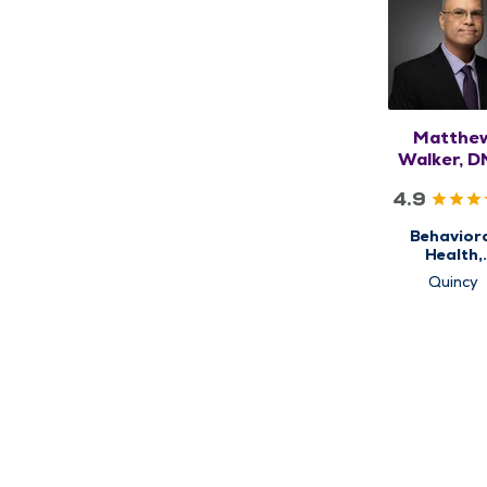
Matthe
Walker, D
APRN,
4.9
PMHNP-
Behavior
Health,
Psychiat
Quincy