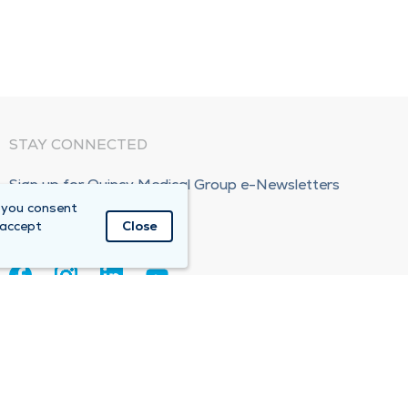
STAY CONNECTED
Sign up for Quincy Medical Group e-Newsletters
 you consent
Subscribe Now!
 accept
Close