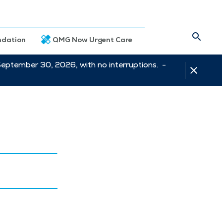
dation
QMG Now Urgent Care
September 30, 2026, with no interruptions. -