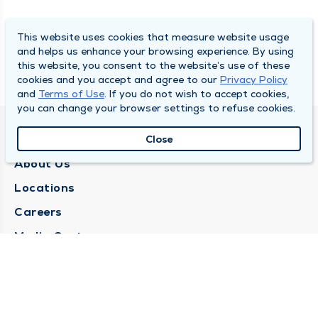
This website uses cookies that measure website usage
and helps us enhance your browsing experience. By using
this website, you consent to the website’s use of these
cookies and you accept and agree to our
Privacy Policy
and
Terms of Use
. If you do not wish to accept cookies,
you can change your browser settings to refuse cookies.
QUINCY MEDICAL GROUP
Close
About Us
Locations
Careers
Media Center
Medical Records Request
Contact Us
CONTACT US