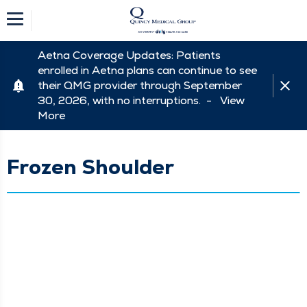
Aetna Coverage Updates: Patients
enrolled in Aetna plans can continue to see
their QMG provider through September
30, 2026, with no interruptions. -
View
More
Frozen Shoulder